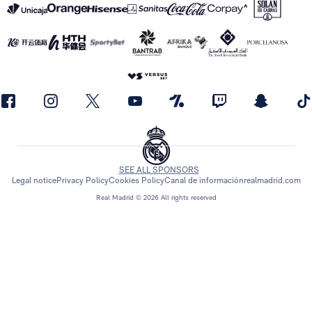
SEE ALL SPONSORS
Legal notice
Privacy Policy
Cookies Policy
Canal de información
realmadrid.com
Real Madrid © 2026 All rights reserved