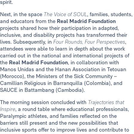
spirit.
Next, in the space
The Voice of SOUL
, families, students,
and educators from the
Real Madrid Foundation
projects shared how their participation in adapted,
inclusive, and disability projects has transformed their
lives. Subsequently, in
Four Rounds, Four Perspectives
,
attendees were able to learn in depth about the work
carried out in the national and international projects of
the
Real Madrid Foundation
, in collaboration with
Manos Unidas and the Hanan Association in Tetouan
(Morocco), the Ministers of the Sick Community –
Camillian Religious in Barranquilla (Colombia), and
SAUCE in Battambang (Cambodia).
The morning session concluded with
Trajectories that
Inspire
, a round table where educational professionals,
Paralympic athletes, and families reflected on the
barriers still present and the new possibilities that
inclusive sports offer to improve lives and contribute to