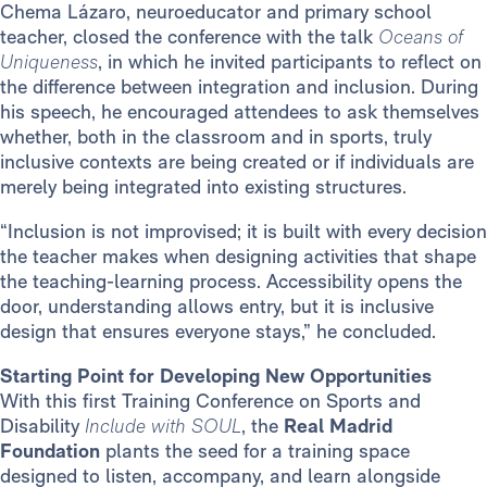
Chema Lázaro, neuroeducator and primary school
teacher, closed the conference with the talk
Oceans of
Uniqueness
, in which he invited participants to reflect on
the difference between integration and inclusion. During
his speech, he encouraged attendees to ask themselves
whether, both in the classroom and in sports, truly
inclusive contexts are being created or if individuals are
merely being integrated into existing structures.
“Inclusion is not improvised; it is built with every decision
the teacher makes when designing activities that shape
the teaching-learning process. Accessibility opens the
door, understanding allows entry, but it is inclusive
design that ensures everyone stays,” he concluded.
Starting Point for Developing New Opportunities
With this first Training Conference on Sports and
Disability
Include with SOUL
, the
Real Madrid
Foundation
plants the seed for a training space
designed to listen, accompany, and learn alongside