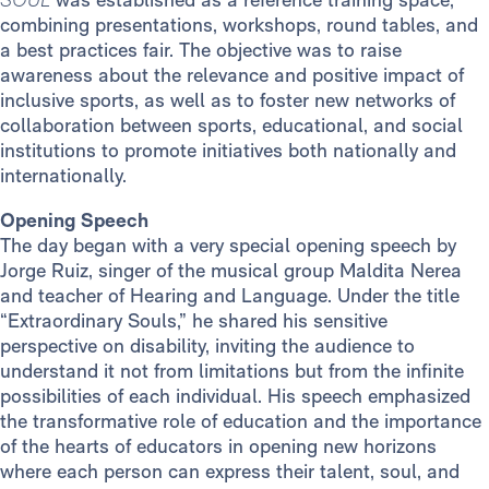
combining presentations, workshops, round tables, and
a best practices fair. The objective was to raise
awareness about the relevance and positive impact of
inclusive sports, as well as to foster new networks of
collaboration between sports, educational, and social
institutions to promote initiatives both nationally and
internationally.
Opening Speech
The day began with a very special opening speech by
Jorge Ruiz, singer of the musical group Maldita Nerea
and teacher of Hearing and Language. Under the title
“Extraordinary Souls,” he shared his sensitive
perspective on disability, inviting the audience to
understand it not from limitations but from the infinite
possibilities of each individual. His speech emphasized
the transformative role of education and the importance
of the hearts of educators in opening new horizons
where each person can express their talent, soul, and