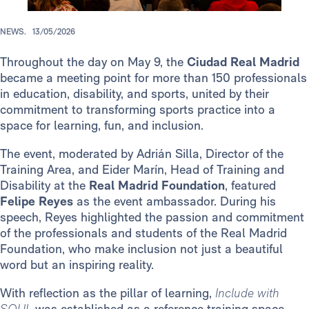
NEWS.
13/05/2026
Throughout the day on May 9, the
Ciudad Real Madrid
became a meeting point for more than 150 professionals
in education, disability, and sports, united by their
commitment to transforming sports practice into a
space for learning, fun, and inclusion.
The event, moderated by Adrián Silla, Director of the
Training Area, and Eider Marín, Head of Training and
Disability at the
Real Madrid Foundation
, featured
Felipe Reyes
as the event ambassador. During his
speech, Reyes highlighted the passion and commitment
of the professionals and students of the Real Madrid
Foundation, who make inclusion not just a beautiful
word but an inspiring reality.
With reflection as the pillar of learning,
Include with
SOUL
was established as a reference training space,