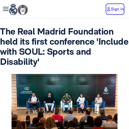
Sign in
The Real Madrid Foundation
held its first conference 'Include
with SOUL: Sports and
Disability'