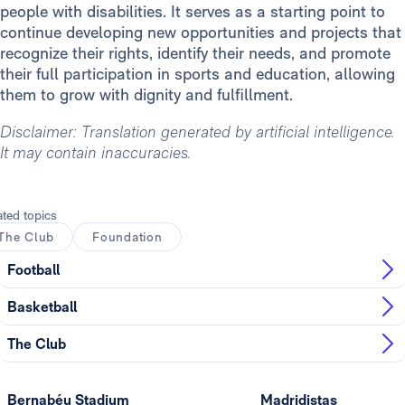
people with disabilities. It serves as a starting point to
continue developing new opportunities and projects that
recognize their rights, identify their needs, and promote
their full participation in sports and education, allowing
them to grow with dignity and fulfillment.
Disclaimer: Translation generated by artificial intelligence.
It may contain inaccuracies.
ated topics
The Club
Foundation
Football
Basketball
The Club
Bernabéu Stadium
Madridistas