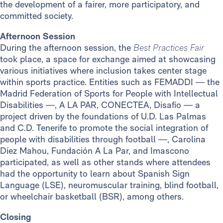
the development of a fairer, more participatory, and
committed society.
Afternoon Session
During the afternoon session, the
Best Practices Fair
took place, a space for exchange aimed at showcasing
various initiatives where inclusion takes center stage
within sports practice. Entities such as FEMADDI — the
Madrid Federation of Sports for People with Intellectual
Disabilities —, A LA PAR, CONECTEA, Disafío — a
project driven by the foundations of U.D. Las Palmas
and C.D. Tenerife to promote the social integration of
people with disabilities through football —, Carolina
Díez Mahou, Fundación A La Par, and Imascono
participated, as well as other stands where attendees
had the opportunity to learn about Spanish Sign
Language (LSE), neuromuscular training, blind football,
or wheelchair basketball (BSR), among others.
Closing