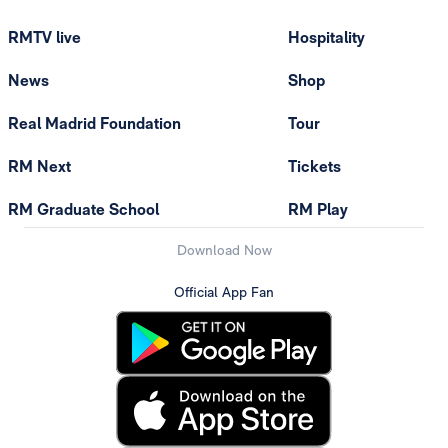
RMTV live
Hospitality
News
Shop
Real Madrid Foundation
Tour
RM Next
Tickets
RM Graduate School
RM Play
Download Now
Official App Fan