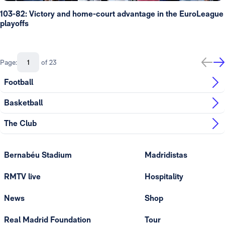
103-82: Victory and home-court advantage in the EuroLeague
playoffs
Page:
of 23
Football
Basketball
The Club
Bernabéu Stadium
Madridistas
RMTV live
Hospitality
News
Shop
Real Madrid Foundation
Tour