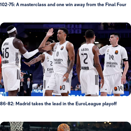
102-75: A masterclass and one win away from the Final Four
86-82: Madrid takes the lead in the EuroLeague playoff