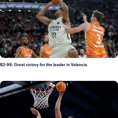
82-96: Great victory for the leader in Valencia