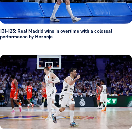
131-123: Real Madrid wins in overtime with a colossal
performance by Hezonja