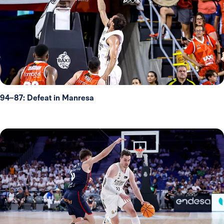
94–87: Defeat in Manresa