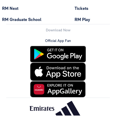
RM Next
Tickets
RM Graduate School
RM Play
Download Now
Official App Fan