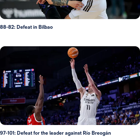
88-82: Defeat in Bilbao
97-101: Defeat for the leader against Río Breogán