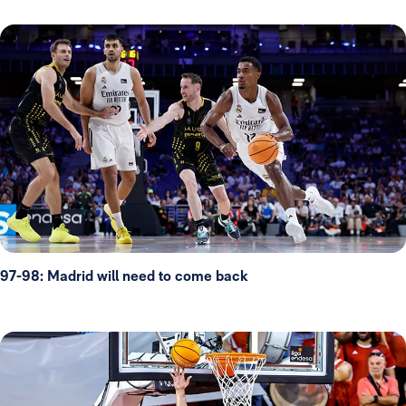
97-98: Madrid will need to come back