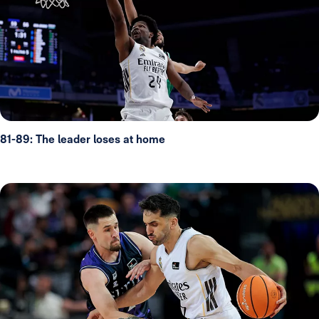
81-89: The leader loses at home