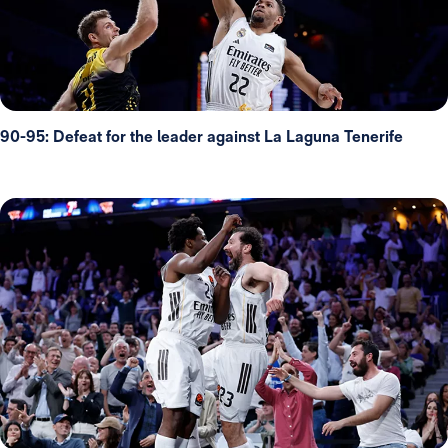
90-95: Defeat for the leader against La Laguna Tenerife