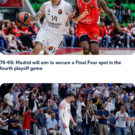
76-69: Madrid will aim to secure a Final Four spot in the
fourth playoff game