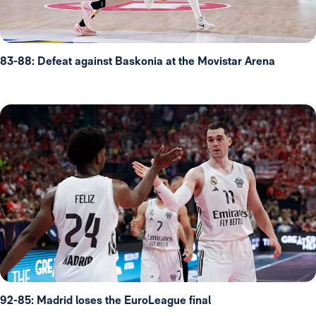
83-88: Defeat against Baskonia at the Movistar Arena
92-85: Madrid loses the EuroLeague final