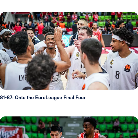
81-87: Onto the EuroLeague Final Four