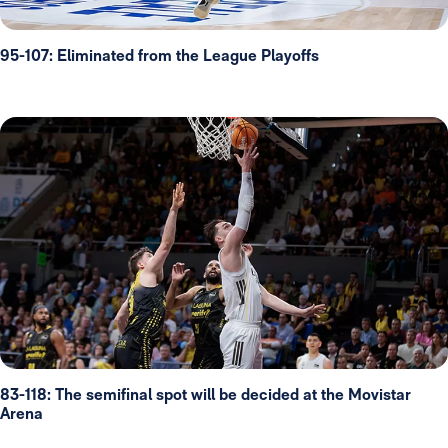
95-107: Eliminated from the League Playoffs
83-118: The semifinal spot will be decided at the Movistar
Arena