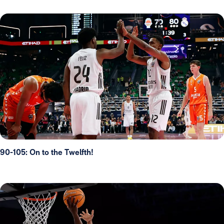
90-105: On to the Twelfth!