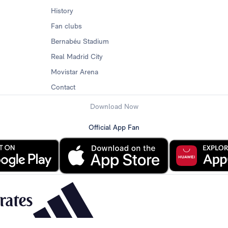
History
Fan clubs
Bernabéu Stadium
Real Madrid City
Movistar Arena
Contact
Download Now
Official App Fan