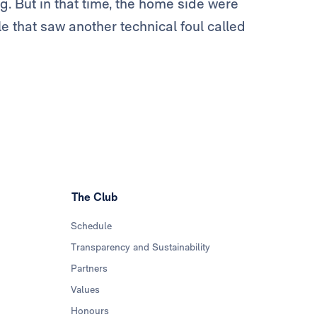
g. But in that time, the home side were
le that saw another technical foul called
The Club
Schedule
Transparency and Sustainability
Partners
Values
Honours