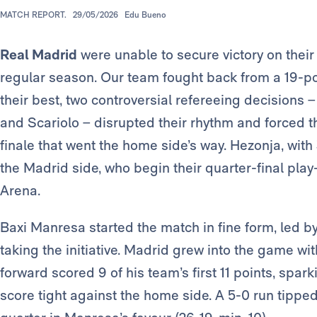
MATCH REPORT.
29/05/2026
Edu Bueno
Real Madrid
were unable to secure victory on their 
regular season. Our team fought back from a 19-poin
their best, two controversial refereeing decisions 
and Scariolo – disrupted their rhythm and forced t
finale that went the home side’s way. Hezonja, with
the Madrid side, who begin their quarter-final play
Arena.
Baxi Manresa started the match in fine form, led b
taking the initiative. Madrid grew into the game wi
forward scored 9 of his team’s first 11 points, spar
score tight against the home side. A 5-0 run tipped t