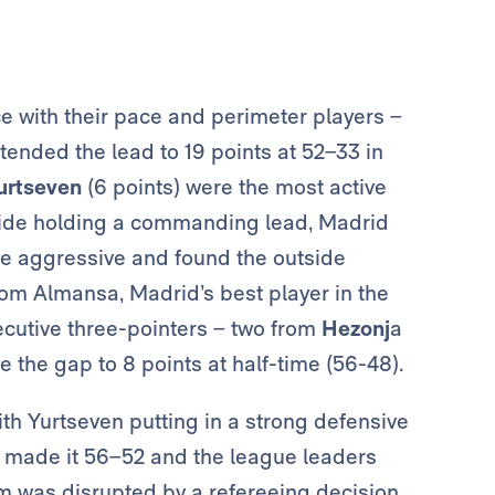
 with their pace and perimeter players –
nded the lead to 19 points at 52–33 in
urtseven
(6 points) were the most active
 side holding a commanding lead, Madrid
re aggressive and found the outside
rom Almansa, Madrid’s best player in the
nsecutive three-pointers – two from
Hezonj
a
 the gap to 8 points at half-time (56-48).
th Yurtseven putting in a strong defensive
made it 56–52 and the league leaders
m was disrupted by a refereeing decision.