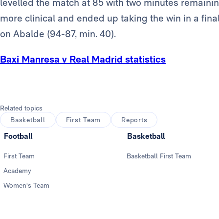
levelled the match at 85 with two minutes remainin
more clinical and ended up taking the win in a fina
on Abalde (94-87, min. 40).
Baxi Manresa v Real Madrid statistics
Related topics
Basketball
First Team
Reports
Football
Basketball
First Team
Basketball First Team
Academy
Women's Team