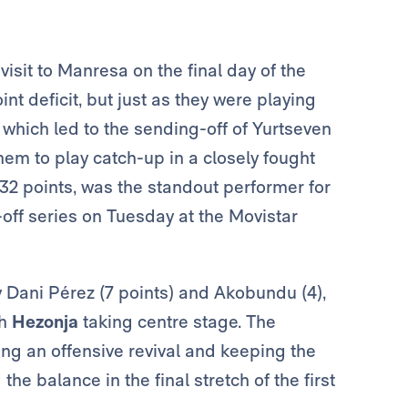
visit to Manresa on the final day of the
t deficit, but just as they were playing
– which led to the sending-off of Yurtseven
hem to play catch-up in a closely fought
 32 points, was the standout performer for
-off series on Tuesday at the Movistar
y Dani Pérez (7 points) and Akobundu (4),
th
Hezonja
taking centre stage. The
king an offensive revival and keeping the
he balance in the final stretch of the first