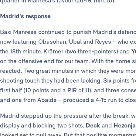
quarter in Manresa’s favour (26-19, min. 10).
Madrid’s response
Baxi Manresa continued to punish Madrid’s defence
now featuring Obasohan, Ubal and Reyes – who exte
the 18th minute. Krämer (two three-pointers) and
Y
on the offensive end for our team. With the home
reacted. Two great minutes in which they were mo
shooting touch they had been lacking. Six points f
first half (10 points and a PIR of 11), and three co
and one from Abalde – produced a 4-15 run to close
Madrid stepped up the pressure after the break, wi
display and blocking two shots.
Deck
and
Hezonja
looked set to pull away. But that positive momentu