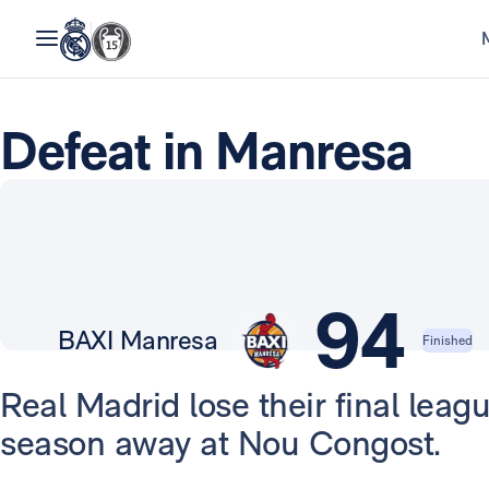
Defeat in Manresa
94
BAXI Manresa
Finished
Real Madrid lose their final leag
season away at Nou Congost.