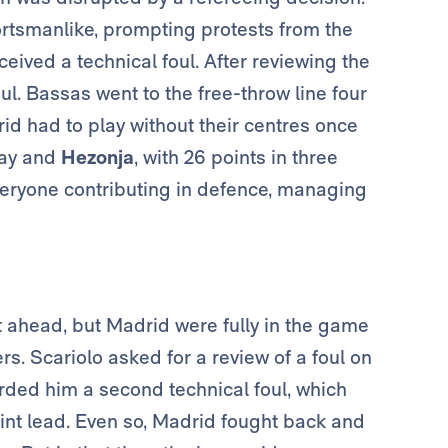
ortsmanlike, prompting protests from the
ceived a technical foul. After reviewing the
ul. Bassas went to the free-throw line four
id had to play without their centres once
lay and
Hezonja
, with 26 points in three
veryone contributing in defence, managing
t ahead, but Madrid were fully in the game
rs. Scariolo asked for a review of a foul on
rded him a second technical foul, which
oint lead. Even so, Madrid fought back and