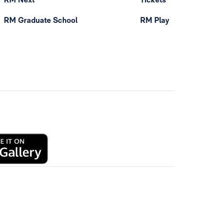
RM Graduate School
RM Play