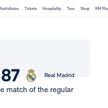
Madridistas
Tickets
Hospitality
Tour
Shop
RM Pla
87
Real Madrid
ue match of the regular