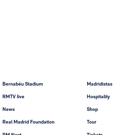
Bernabéu Stadium
Madridistas
RMTV live
Hospitality
News
Shop
Real Madrid Foundation
Tour
RM Next
Tickets