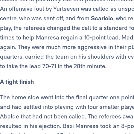
An offensive foul by Yurtseven was called as unsp
centre, who was sent off, and from
Scariolo
, who re
play, the referees changed the call to a standard fo
times to help Manresa regain a 10-point lead. Madr
again. They were much more aggressive in their p
quarters, carried the team on his shoulders with e
to take the lead 70-71 in the 28th minute.
A tight finish
The home side went into the final quarter one poin
and had settled into playing with four smaller playe
Abalde that had not been called. The referees awa
resulted in his ejection. Baxi Manresa took an 8-p