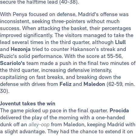
secure the halftime lead (40-38).
With Penya focused on defense, Madrid's offense was
inconsistent, seeking three-pointers without much
success. When attacking the basket, their percentages
improved significantly. The visitors managed to take the
lead several times in the third quarter, although
Llull
and
Hezonja
tried to counter Hakanson's streak and
Ruzic's solid performance. With the score at 55-56,
Scariolo's
team made a push in the final two minutes of
the third quarter, increasing defensive intensity,
capitalizing on fast breaks, and breaking down the
defense with drives from
Feliz
and
Maledon
(62-59, min.
30).
Joventut takes the win
The game picked up pace in the final quarter.
Procida
delivered the play of the morning with a one-handed
dunk off an
alley-oop
from Maledon, keeping Madrid with
a slight advantage. They had the chance to extend it on