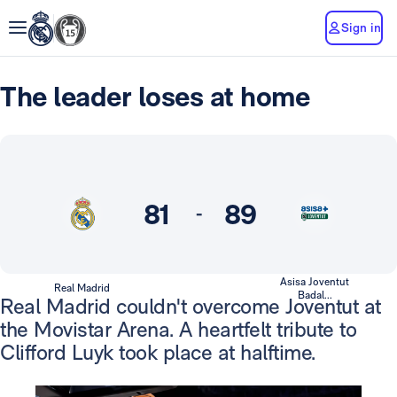
Sign in
The leader loses at home
81
89
-
Asisa Joventut
Real Madrid
Badal...
Real Madrid couldn't overcome Joventut at
the Movistar Arena. A heartfelt tribute to
Clifford Luyk took place at halftime.