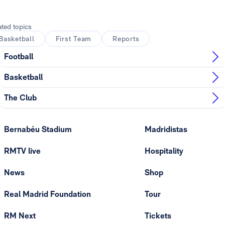
Photo: Real Madrid
ated topics
Basketball
First Team
Reports
Football
Basketball
The Club
Bernabéu Stadium
Madridistas
RMTV live
Hospitality
News
Shop
Real Madrid Foundation
Tour
RM Next
Tickets