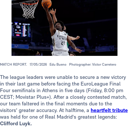
MATCH REPORT.
17/05/2026
Edu Bueno
Photographer: Víctor Carretero
The league leaders were unable to secure a new victory
in their last game before facing the EuroLeague Final
Four semifinals in Athens in five days (Friday, 8:00 pm
CEST; Movistar Plus+). After a closely contested match,
our team faltered in the final moments due to the
visitors' greater accuracy. At halftime, a
heartfelt tribute
was held for one of Real Madrid's greatest legends:
Clifford Luyk.