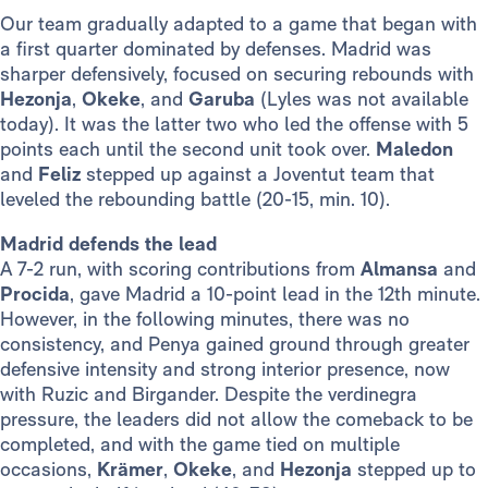
Our team gradually adapted to a game that began with
a first quarter dominated by defenses. Madrid was
sharper defensively, focused on securing rebounds with
Hezonja
,
Okeke
, and
Garuba
(Lyles was not available
today). It was the latter two who led the offense with 5
points each until the second unit took over.
Maledon
and
Feliz
stepped up against a Joventut team that
leveled the rebounding battle (20-15, min. 10).
Madrid defends the lead
A 7-2 run, with scoring contributions from
Almansa
and
Procida
, gave Madrid a 10-point lead in the 12th minute.
However, in the following minutes, there was no
consistency, and Penya gained ground through greater
defensive intensity and strong interior presence, now
with Ruzic and Birgander. Despite the verdinegra
pressure, the leaders did not allow the comeback to be
completed, and with the game tied on multiple
occasions,
Krämer
,
Okeke
, and
Hezonja
stepped up to