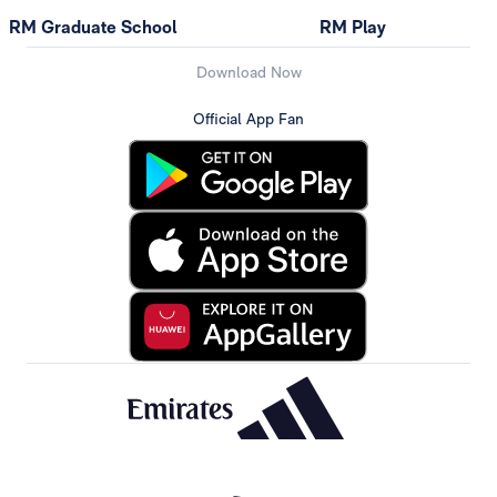
RM Graduate School
RM Play
Download Now
Official App Fan