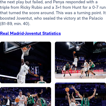
the next play but failed, and Penya responded with a
triple from Ricky Rubio and a 3+1 from Hunt for a 0-7 run
that turned the score around. This was a turning point. It
boosted Joventut, who sealed the victory at the Palacio
(81-89, min. 40).
Real Madrid-Joventut Statistics
Photo: Real Madrid
Photo: Real Madrid