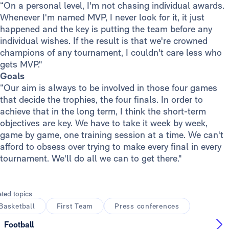
“On a personal level, I'm not chasing individual awards.
Whenever I'm named MVP, I never look for it, it just
happened and the key is putting the team before any
individual wishes. If the result is that we're crowned
champions of any tournament, I couldn't care less who
gets MVP."
Goals
“Our aim is always to be involved in those four games
that decide the trophies, the four finals. In order to
achieve that in the long term, I think the short-term
objectives are key. We have to take it week by week,
game by game, one training session at a time. We can't
afford to obsess over trying to make every final in every
tournament. We'll do all we can to get there."
ated topics
Basketball
First Team
Press conferences
Football