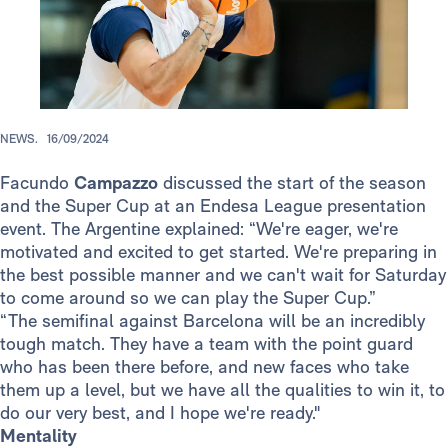
NEWS.
16/09/2024
Facundo
Campazzo
discussed the start of the season
and the Super Cup at an Endesa League presentation
event. The Argentine explained: “We're eager, we're
motivated and excited to get started. We're preparing in
the best possible manner and we can't wait for Saturday
to come around so we can play the Super Cup.”
“The semifinal against Barcelona will be an incredibly
tough match. They have a team with the point guard
who has been there before, and new faces who take
them up a level, but we have all the qualities to win it, to
do our very best, and I hope we're ready."
Mentality