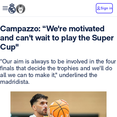
Sign in
Campazzo: “We're motivated
and can't wait to play the Super
Cup"
“Our aim is always to be involved in the four
finals that decide the trophies and we'll do
all we can to make it," underlined the
madridista.