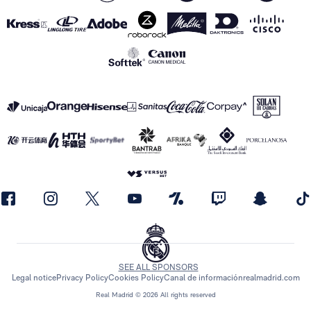
SEE ALL SPONSORS
Legal notice
Privacy Policy
Cookies Policy
Canal de información
realmadrid.com
Real Madrid © 2026 All rights reserved