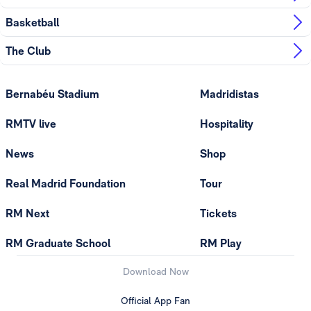
Basketball
The Club
Bernabéu Stadium
Madridistas
RMTV live
Hospitality
News
Shop
Real Madrid Foundation
Tour
RM Next
Tickets
RM Graduate School
RM Play
Download Now
Official App Fan