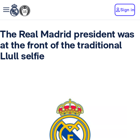
Sign in
The Real Madrid president was
at the front of the traditional
Llull selfie