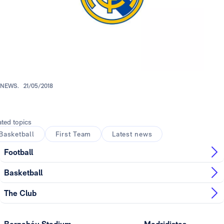
NEWS.
21/05/2018
ated topics
Basketball
First Team
Latest news
Football
Basketball
The Club