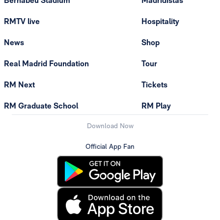
Bernabéu Stadium
Madridistas
RMTV live
Hospitality
News
Shop
Real Madrid Foundation
Tour
RM Next
Tickets
RM Graduate School
RM Play
Download Now
Official App Fan