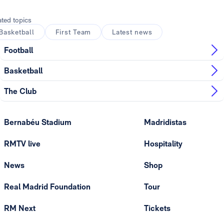
ated topics
Basketball
First Team
Latest news
Football
Basketball
The Club
Bernabéu Stadium
Madridistas
RMTV live
Hospitality
News
Shop
Real Madrid Foundation
Tour
RM Next
Tickets