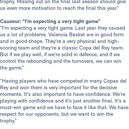
trophy. Missing out on the final last season should give
us even more motivation to reach the final this year.”
Causeur: “I'm expecting a very tight game”
“I'm expecting a very tight game. Last year they caused
us a lot of problems. Valencia Basket are in good form
and in good shape. They're a very physical and high-
scoring team and they're a classic Copa del Rey team.
But if we play well, if we're solid in defence, and if we
control the rebounding and the turnovers, we can win
the game.”
“Having players who have competed in many Copas del
Rey and won them is very important for the decisive
moments. It's also important to have confidence. We're
playing with confidence and it's just another final. It's a
must-win game and we have to face it like that. We have
respect for our opponents, but we want to win the
trophy.”