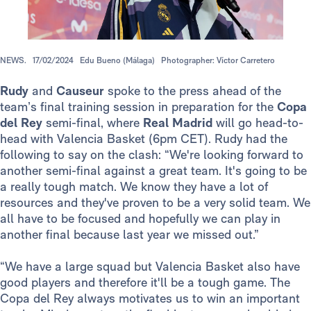
NEWS.
17/02/2024
Edu Bueno (Málaga)
Photographer: Víctor Carretero
Rudy
and
Causeur
spoke to the press ahead of the
team’s final training session in preparation for the
Copa
del Rey
semi-final, where
Real Madrid
will go head-to-
head with Valencia Basket (6pm CET). Rudy had the
following to say on the clash: “We're looking forward to
another semi-final against a great team. It's going to be
a really tough match. We know they have a lot of
resources and they've proven to be a very solid team. We
all have to be focused and hopefully we can play in
another final because last year we missed out.”
“We have a large squad but Valencia Basket also have
good players and therefore it'll be a tough game. The
Copa del Rey always motivates us to win an important