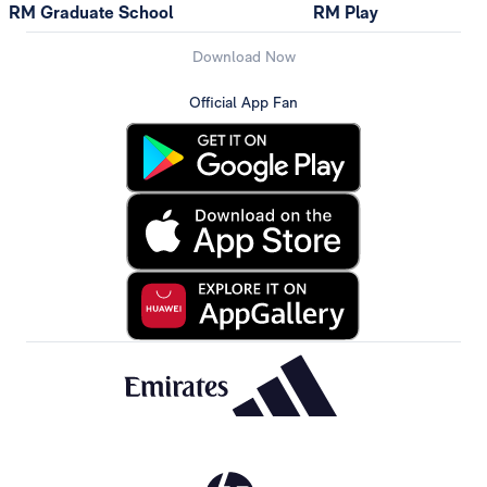
RM Graduate School
RM Play
Download Now
Official App Fan