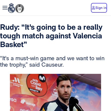
Sign in
Rudy: “It's going to be a really
tough match against Valencia
Basket”
“It's a must-win game and we want to win
the trophy,” said Causeur.