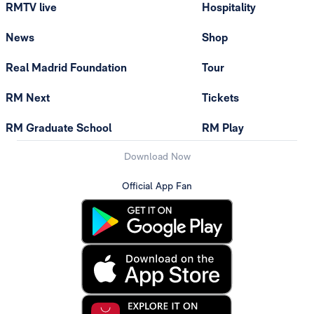
RMTV live
Hospitality
News
Shop
Real Madrid Foundation
Tour
RM Next
Tickets
RM Graduate School
RM Play
Download Now
Official App Fan