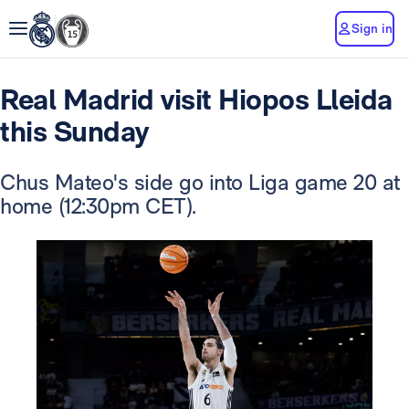
Sign in
Real Madrid visit Hiopos Lleida
this Sunday
Chus Mateo's side go into Liga game 20 at
home (12:30pm CET).