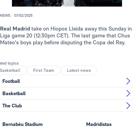
NEWS.
07/02/2025
Real Madrid
take on Hiopos Lleida away this Sunday in
Liga game 20 (12:30pm CET). The last game that Chus
Mateo's boys play before disputing the Copa del Rey.
ated topics
Basketball
First Team
Latest news
Football
Basketball
The Club
Bernabéu Stadium
Madridistas