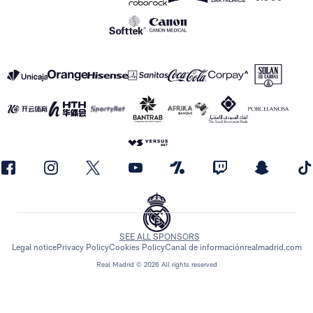
SEE ALL SPONSORS
Legal notice
Privacy Policy
Cookies Policy
Canal de información
realmadrid.com
Real Madrid © 2026 All rights reserved