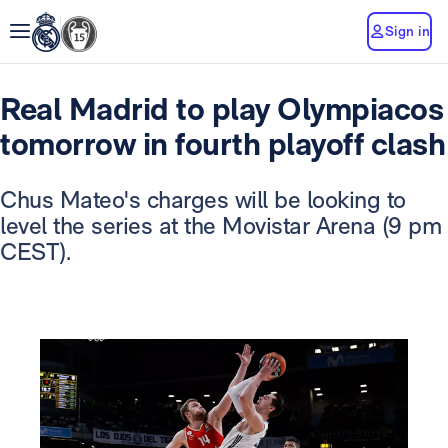
Sign in
Real Madrid to play Olympiacos
tomorrow in fourth playoff clash
Chus Mateo's charges will be looking to
level the series at the Movistar Arena (9 pm
CEST).