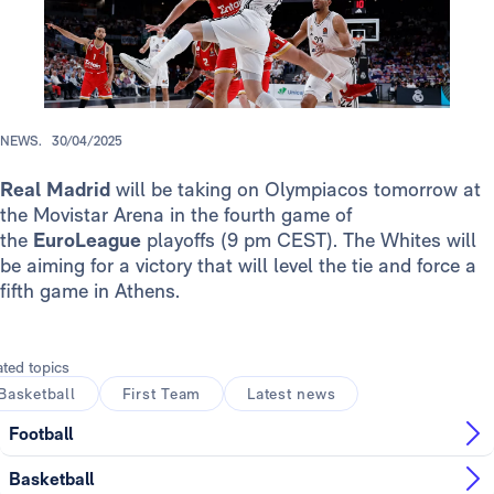
NEWS.
30/04/2025
Real Madrid
will be taking on Olympiacos tomorrow at
the Movistar Arena in the fourth game of
the
EuroLeague
playoffs (9 pm CEST). The Whites will
be aiming for a victory that will level the tie and force a
fifth game in Athens.
ated topics
Basketball
First Team
Latest news
Football
Basketball