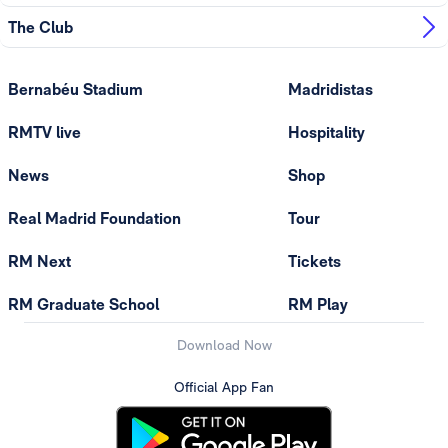
The Club
Bernabéu Stadium
Madridistas
RMTV live
Hospitality
News
Shop
Real Madrid Foundation
Tour
RM Next
Tickets
RM Graduate School
RM Play
Download Now
Official App Fan