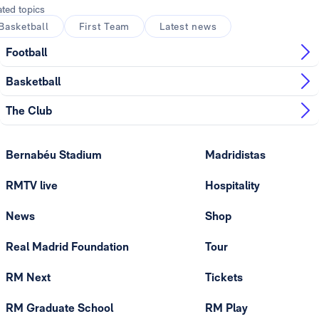
ated topics
Basketball
First Team
Latest news
Football
Basketball
The Club
Bernabéu Stadium
Madridistas
RMTV live
Hospitality
News
Shop
Real Madrid Foundation
Tour
RM Next
Tickets
RM Graduate School
RM Play