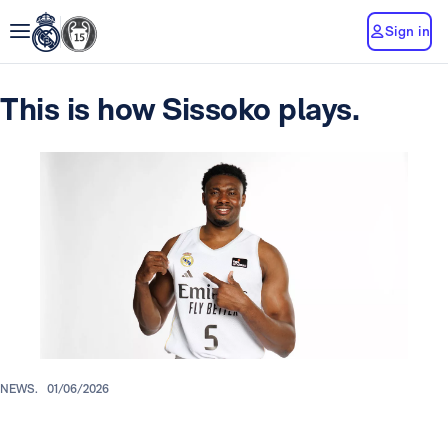
Sign in
This is how Sissoko plays.
NEWS.
01/06/2026