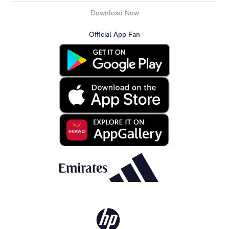
Download Now
Official App Fan