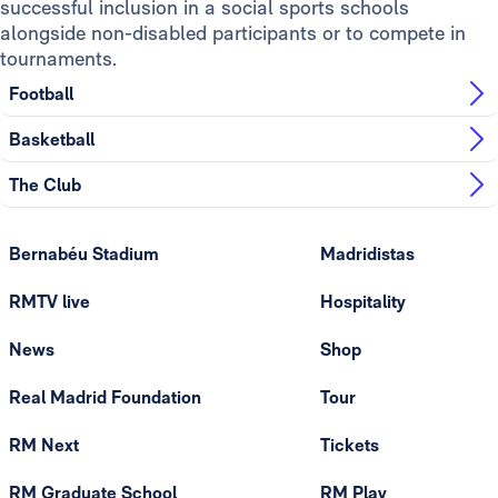
successful inclusion in a social sports schools
alongside non-disabled participants or to compete in
tournaments.
Football
Basketball
The Club
Bernabéu Stadium
Madridistas
RMTV live
Hospitality
News
Shop
Real Madrid Foundation
Tour
RM Next
Tickets
RM Graduate School
RM Play