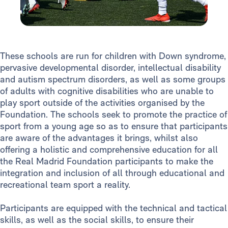
These schools are run for children with Down syndrome,
pervasive developmental disorder, intellectual disability
and autism spectrum disorders, as well as some groups
of adults with cognitive disabilities who are unable to
play sport outside of the activities organised by the
Foundation. The schools seek to promote the practice of
sport from a young age so as to ensure that participants
are aware of the advantages it brings, whilst also
offering a holistic and comprehensive education for all
the Real Madrid Foundation participants to make the
integration and inclusion of all through educational and
recreational team sport a reality.
Participants are equipped with the technical and tactical
skills, as well as the social skills, to ensure their