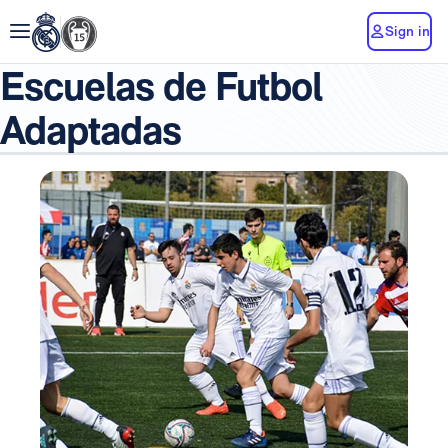
Sign in
Escuelas de Futbol
Adaptadas