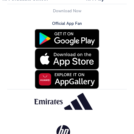
Download Now
Official App Fan