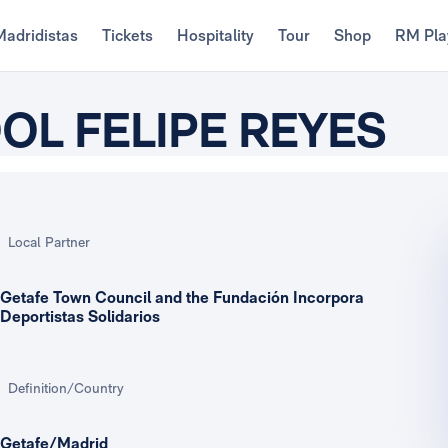
Madridistas
Tickets
Hospitality
Tour
Shop
RM Pla
L FELIPE REYES
Local Partner
Getafe Town Council and the Fundación Incorpora
Deportistas Solidarios
Definition/Country
Getafe/Madrid