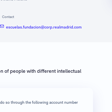
Contact
escuelas.fundacion@corp.realmadrid.com
n of people with different intellectual
an do so through the following account number