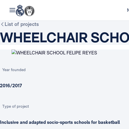
List of projects
WHEELCHAIR SCHOO
Year founded
2016/2017
Type of project
Inclusive and adapted socio-sports schools for basketball