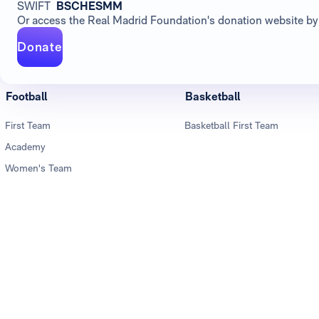
SWIFT
BSCHESMM
Or access the Real Madrid Foundation's donation website by 
Donate
Football
Basketball
First Team
Basketball First Team
Academy
Women's Team