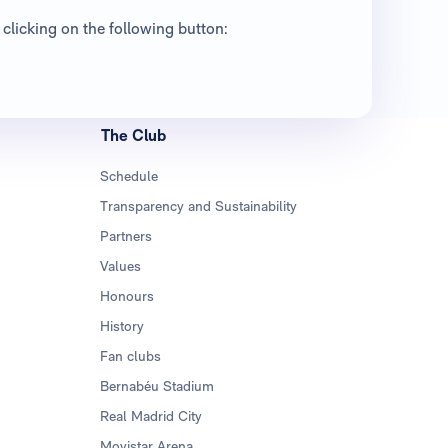
clicking on the following button:
The Club
Schedule
Transparency and Sustainability
Partners
Values
Honours
History
Fan clubs
Bernabéu Stadium
Real Madrid City
Movistar Arena