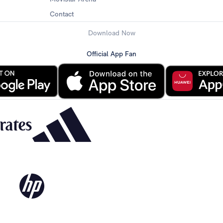
Contact
Download Now
Official App Fan