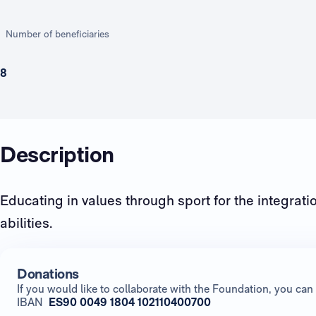
Number of beneficiaries
8
Description
Educating in values through sport for the integratio
abilities.
Donations
If you would like to collaborate with the Foundation, you c
IBAN
ES90 0049 1804 102110400700