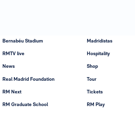
Bernabéu Stadium
Madridistas
RMTV live
Hospitality
News
Shop
Real Madrid Foundation
Tour
RM Next
Tickets
RM Graduate School
RM Play