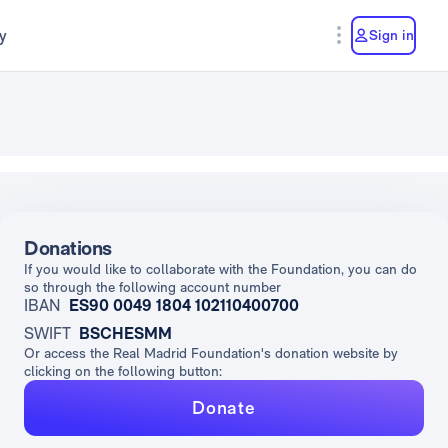
y
Sign in
Donations
If you would like to collaborate with the Foundation, you can do
so through the following account number
IBAN
ES90 0049 1804 102110400700
SWIFT
BSCHESMM
Or access the Real Madrid Foundation's donation website by
clicking on the following button:
Donate