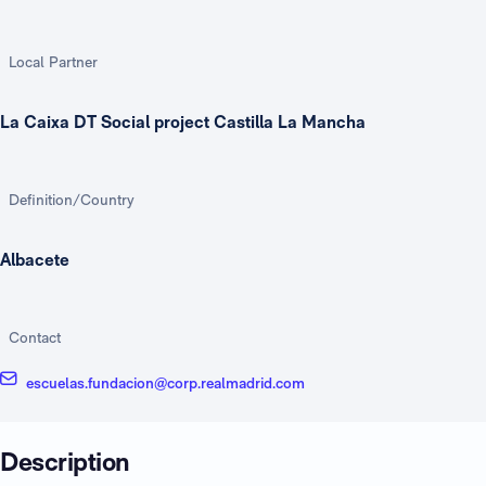
Local Partner
La Caixa DT Social project Castilla La Mancha
Definition/Country
Albacete
Contact
escuelas.fundacion@corp.realmadrid.com
Description