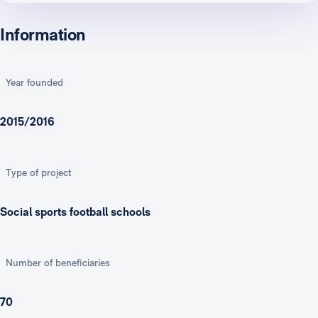
Information
Year founded
2015/2016
Type of project
Social sports football schools
Number of beneficiaries
70