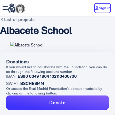
Sign in
List of projects
Albacete School
Donations
If you would like to collaborate with the Foundation, you can do
so through the following account number
IBAN
ES90 0049 1804 102110400700
SWIFT
BSCHESMM
Or access the Real Madrid Foundation's donation website by
clicking on the following button:
Donate