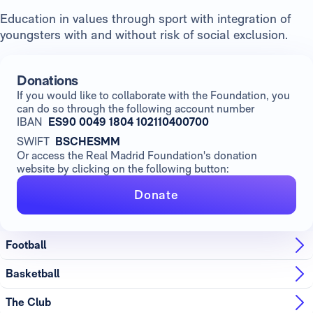
Education in values through sport with integration of
youngsters with and without risk of social exclusion.
Donations
If you would like to collaborate with the Foundation, you
can do so through the following account number
IBAN
ES90 0049 1804 102110400700
SWIFT
BSCHESMM
Or access the Real Madrid Foundation's donation
website by clicking on the following button:
Donate
Football
Basketball
The Club