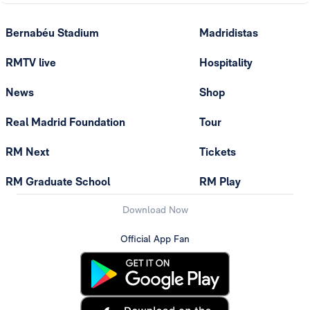
Bernabéu Stadium
Madridistas
RMTV live
Hospitality
News
Shop
Real Madrid Foundation
Tour
RM Next
Tickets
RM Graduate School
RM Play
Download Now
Official App Fan