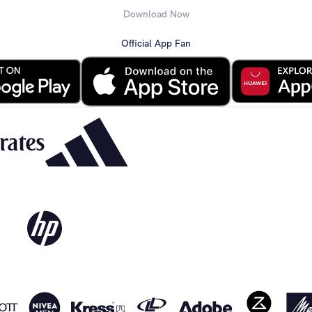
Download Now
Official App Fan