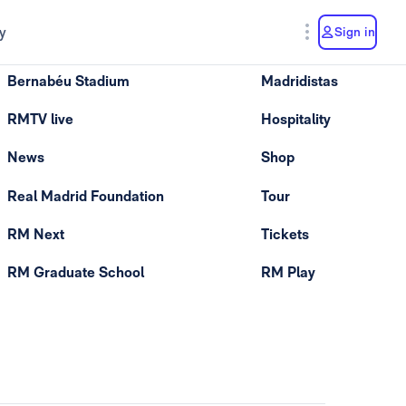
y
Sign in
Bernabéu Stadium
Madridistas
RMTV live
Hospitality
News
Shop
Real Madrid Foundation
Tour
RM Next
Tickets
RM Graduate School
RM Play