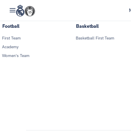
Football
Basketball
First Team
Basketball First Team
Academy
Women's Team