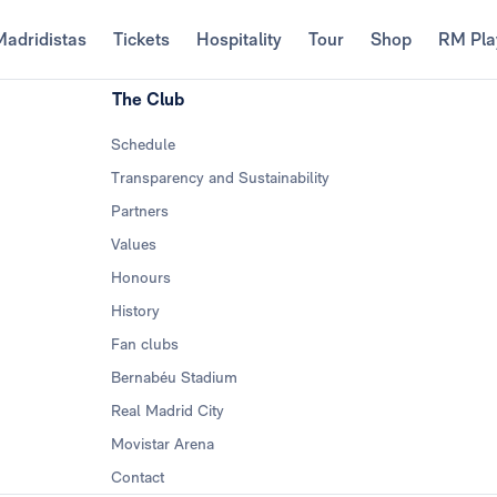
Madridistas
Tickets
Hospitality
Tour
Shop
RM Pla
The Club
Schedule
Transparency and Sustainability
Partners
Values
Honours
History
Fan clubs
Bernabéu Stadium
Real Madrid City
Movistar Arena
Contact