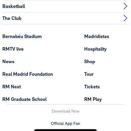
Basketball
The Club
Bernabéu Stadium
Madridistas
RMTV live
Hospitality
News
Shop
Real Madrid Foundation
Tour
RM Next
Tickets
RM Graduate School
RM Play
Download Now
Official App Fan