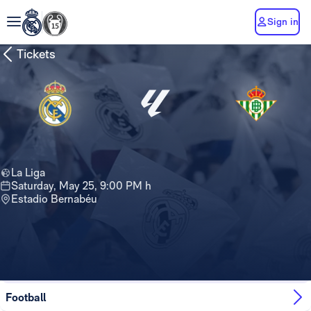
Sign in
Tickets
La Liga
Saturday, May 25, 9:00 PM h
Estadio Bernabéu
Tickets are no longer available for this
game
Football