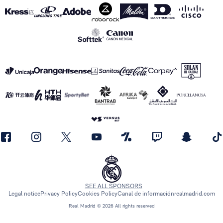
SEE ALL SPONSORS
Legal notice
Privacy Policy
Cookies Policy
Canal de información
realmadrid.com
Real Madrid © 2026 All rights reserved