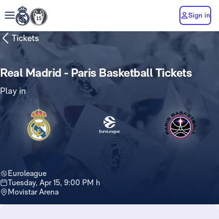
Sign in
Tickets
Real Madrid - Paris Basketball Tickets
Play in
Euroleague
Tuesday, Apr 15, 9:00 PM h
Movistar Arena