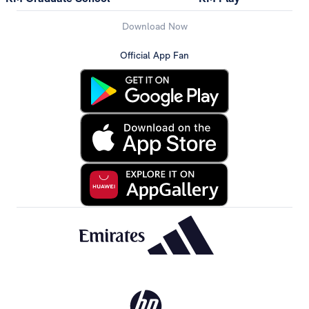
Download Now
Official App Fan