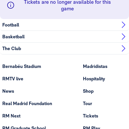
Tickets are no longer available for this
game
Football
Basketball
The Club
Bernabéu Stadium
Madridistas
RMTV live
Hospitality
News
Shop
Real Madrid Foundation
Tour
RM Next
Tickets
RM Graduate School
RM Play