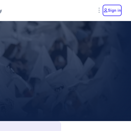
y
Sign in