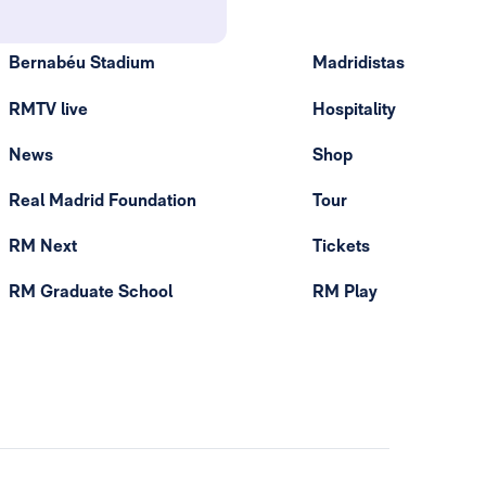
Bernabéu Stadium
Madridistas
RMTV live
Hospitality
News
Shop
Real Madrid Foundation
Tour
RM Next
Tickets
RM Graduate School
RM Play