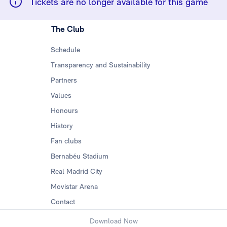
Tickets are no longer available for this game
The Club
Schedule
Transparency and Sustainability
Partners
Values
Honours
History
Fan clubs
Bernabéu Stadium
Real Madrid City
Movistar Arena
Contact
Download Now