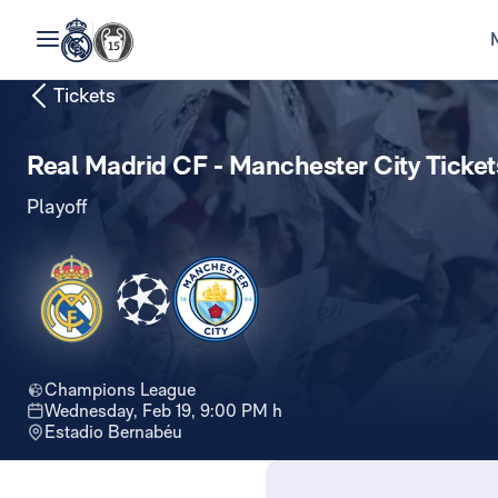
Tickets
Real Madrid CF - Manchester City Ticket
Playoff
Champions League
Wednesday, Feb 19, 9:00 PM h
Estadio Bernabéu