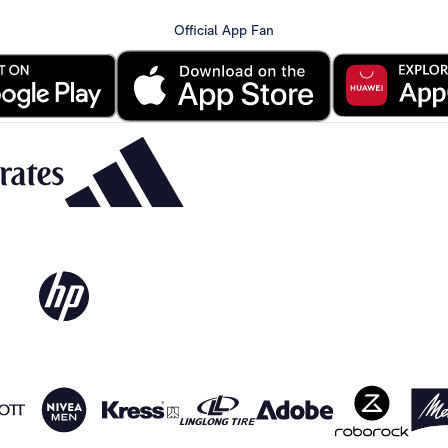
Official App Fan