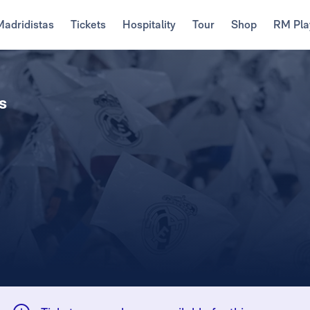
Madridistas
Tickets
Hospitality
Tour
Shop
RM Pla
s