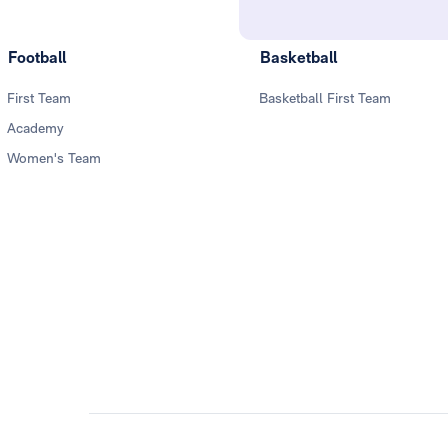
Football
Basketball
First Team
Basketball First Team
Academy
Women's Team