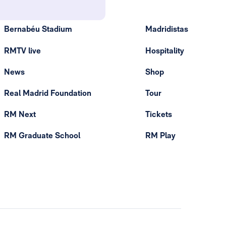
Bernabéu Stadium
Madridistas
RMTV live
Hospitality
News
Shop
Real Madrid Foundation
Tour
RM Next
Tickets
RM Graduate School
RM Play