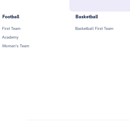
Football
Basketball
First Team
Basketball First Team
Academy
Women's Team