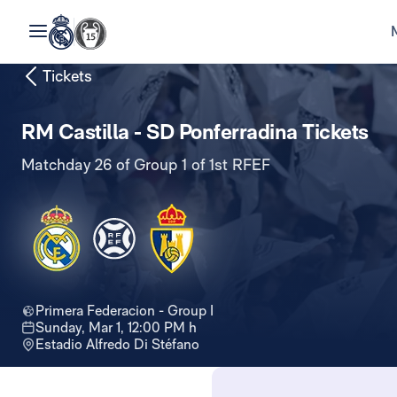
Tickets
RM Castilla - SD Ponferradina Tickets
Matchday 26 of Group 1 of 1st RFEF
Primera Federacion - Group I
Sunday, Mar 1, 12:00 PM h
Estadio Alfredo Di Stéfano