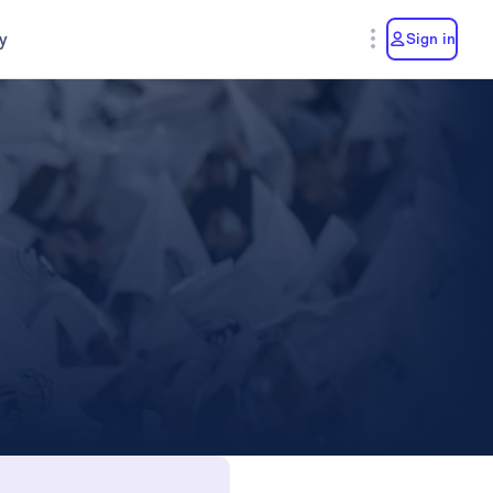
y
Sign in