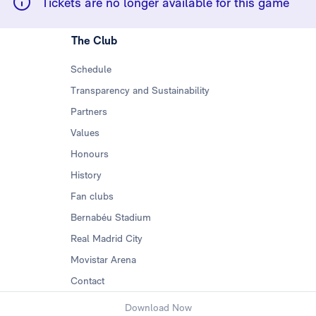
Tickets are no longer available for this game
The Club
Schedule
Transparency and Sustainability
Partners
Values
Honours
History
Fan clubs
Bernabéu Stadium
Real Madrid City
Movistar Arena
Contact
Download Now