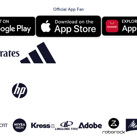
Official App Fan