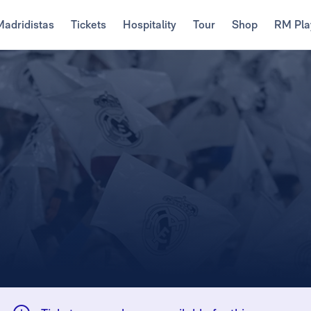
Madridistas
Tickets
Hospitality
Tour
Shop
RM Pla