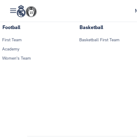
Football
Basketball
First Team
Basketball First Team
Academy
Women's Team