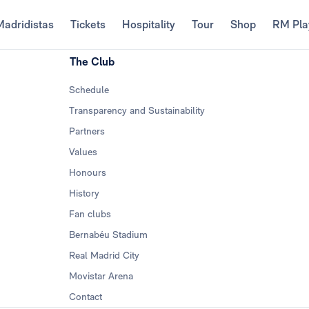
Madridistas
Tickets
Hospitality
Tour
Shop
RM Pla
The Club
Schedule
Transparency and Sustainability
Partners
Values
Honours
History
Fan clubs
Bernabéu Stadium
Real Madrid City
Movistar Arena
Contact