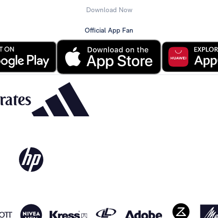
Download Now
Official App Fan