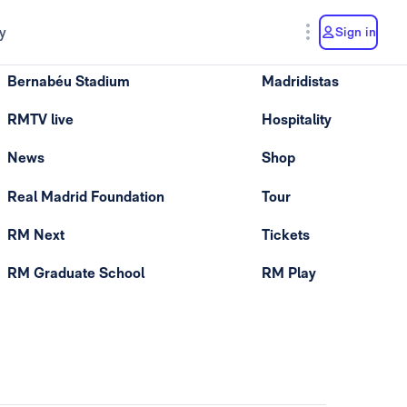
y
Sign in
Bernabéu Stadium
Madridistas
RMTV live
Hospitality
News
Shop
Real Madrid Foundation
Tour
RM Next
Tickets
RM Graduate School
RM Play