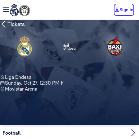
Sign in
Tickets
Liga Endesa
Sunday, Oct 27, 12:30 PM h
Movistar Arena
Tickets are no longer available for this
game
Football