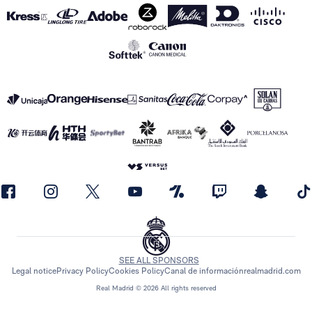
SEE ALL SPONSORS
Legal notice
Privacy Policy
Cookies Policy
Canal de información
realmadrid.com
Real Madrid © 2026 All rights reserved