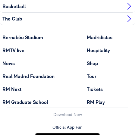
Basketball
The Club
Bernabéu Stadium
Madridistas
RMTV live
Hospitality
News
Shop
Real Madrid Foundation
Tour
RM Next
Tickets
RM Graduate School
RM Play
Download Now
Official App Fan