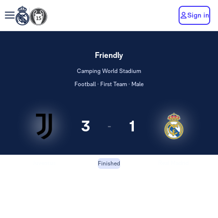
Sign in
Friendly
Camping World Stadium
Football · First Team · Male
3
1
-
Juventus
Real Madrid
Finished