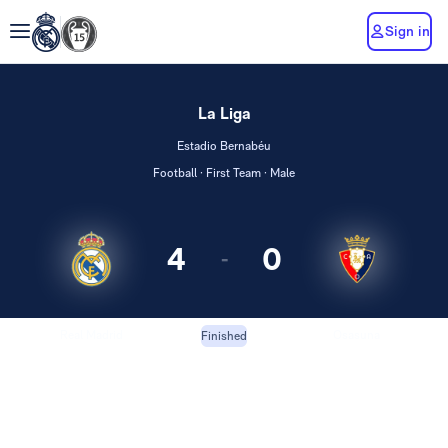
Sign in
La Liga
Estadio Bernabéu
Football · First Team · Male
4
0
-
Real Madrid
Osasuna
Finished