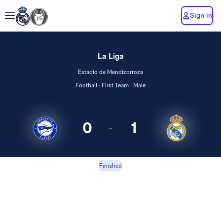
Sign in
La Liga
Estadio de Mendizorroza
Football · First Team · Male
0
1
-
Alavés
Real Madrid
Finished