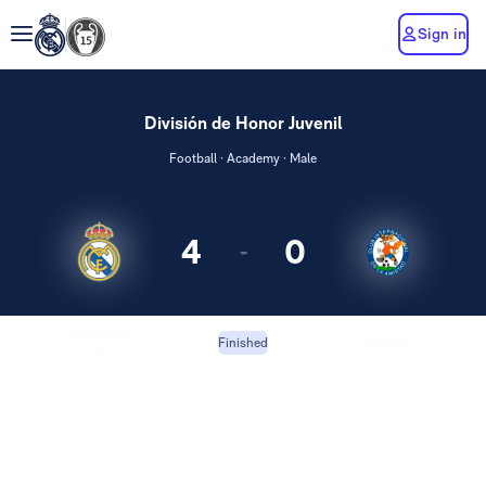
Sign in
División de Honor Juvenil
Football · Academy · Male
4
0
-
Real Madrid
Amistad
Finished
U19