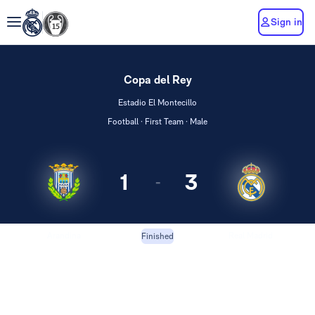
Sign in
Copa del Rey
Estadio El Montecillo
Football · First Team · Male
1
3
-
Arandina
Real Madrid
Finished