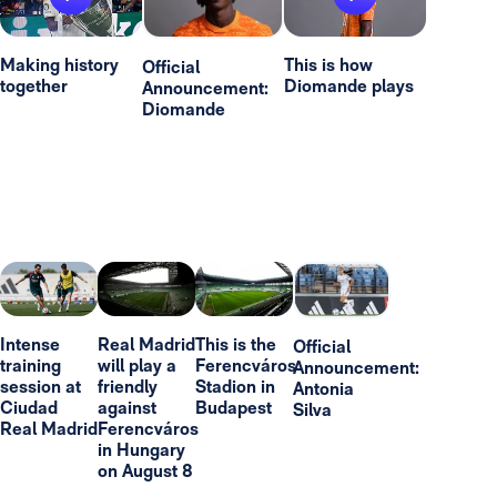
Making history
This is how
Official
together
Diomande plays
Announcement:
Diomande
Intense
Real Madrid
This is the
Official
training
will play a
Ferencváros
Announcement:
session at
friendly
Stadion in
Antonia
Ciudad
against
Budapest
Silva
Real Madrid
Ferencváros
in Hungary
on August 8