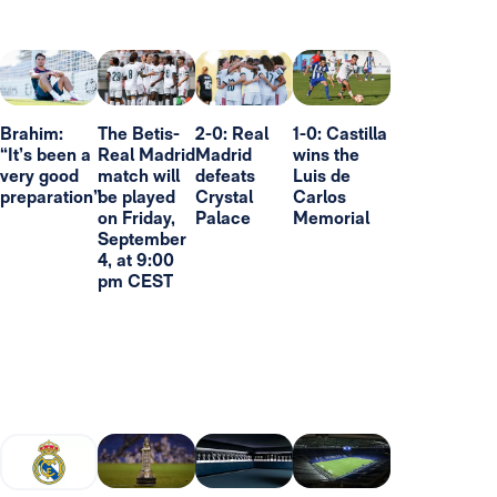
Brahim:
The Betis-
2-0: Real
1-0: Castilla
“It’s been a
Real Madrid
Madrid
wins the
very good
match will
defeats
Luis de
preparation”
be played
Crystal
Carlos
on Friday,
Palace
Memorial
September
4, at 9:00
pm CEST