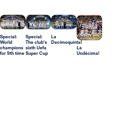
Special:
Special:
La
World
The club's
Decimoquinta!
champions
sixth Uefa
La
for 9th time
Super Cup
Undécima!