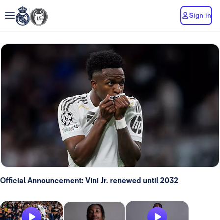
Sign in
Official Announcement: Vini Jr. renewed until 2032