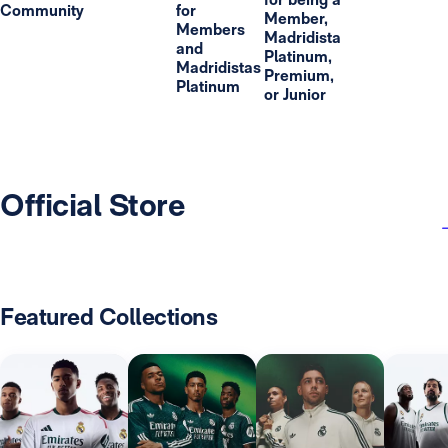
Community
for
Member,
Members
Madridista
and
Platinum,
Madridistas
Premium,
Platinum
or Junior
Official Store
Featured Collections