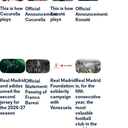
This is how
This is how
Official
Official
Cucurella
Konaté
Announcement:
Announcement:
plays
plays
Cucurella
Konaté
Real Madrid
Real Madrid
Real Madrid
Official
and adidas
Foundation:
is, for the
Statement:
unveil the
solidarity
fifth
Passing of
second
campaign
consecutive
Franco
jersey for
with
year, the
Baresi
the 2026-27
Venezuela
most
season
valuable
football
club in the