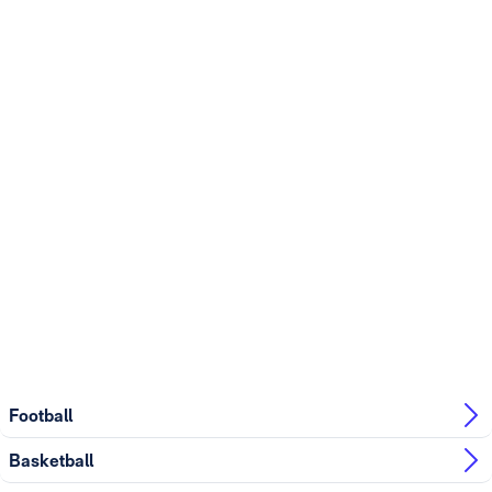
Football
Basketball