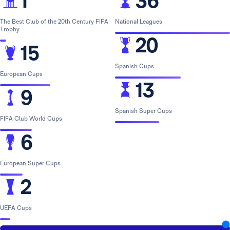
1
36
The Best Club of the 20th Century FIFA
National Leagues
Trophy
20
15
Spanish Cups
European Cups
13
9
Spanish Super Cups
FIFA Club World Cups
6
European Super Cups
2
UEFA Cups