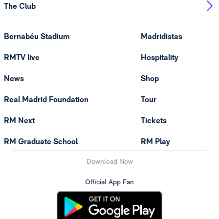
The Club
Bernabéu Stadium
Madridistas
RMTV live
Hospitality
News
Shop
Real Madrid Foundation
Tour
RM Next
Tickets
RM Graduate School
RM Play
Download Now
Official App Fan