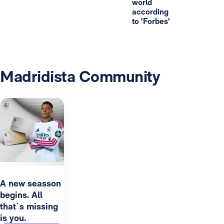
world
according
to 'Forbes'
Madridista Community
A new seasson
begins. All
that`s missing
is you.