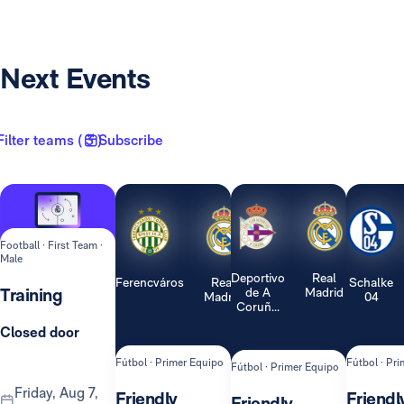
Next Events
Filter teams ( 3 )
Subscribe
Football · First Team ·
Male
Deportivo
Real
Ferencváros
Real
Schalke
Training
de A
Madrid
Madrid
04
Coruñ...
Closed door
Fútbol · Primer Equipo
Fútbol · Pr
Fútbol · Primer Equipo
Friday, Aug 7,
Friendly
Friendl
Friendly