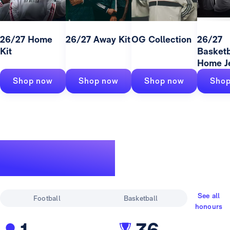
26/27 Home
26/27 Away Kit
OG Collection
26/27
Kit
Basketb
Home J
Shop now
Shop now
Shop now
Shop
A legendary
track record
See all
Football
Basketball
honours