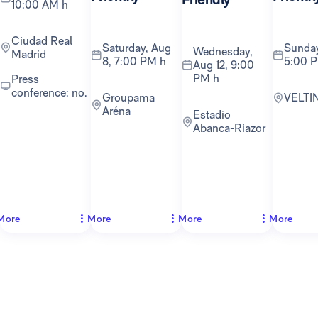
10:00 AM h
Ciudad Real
Saturday, Aug
Sunday, Aug 16,
Wednesday,
Madrid
8, 7:00 PM h
5:00 
Aug 12, 9:00
PM h
Press
conference: no.
Groupama
VELTI
Aréna
Estadio
Abanca-Riazor
More
More
More
More