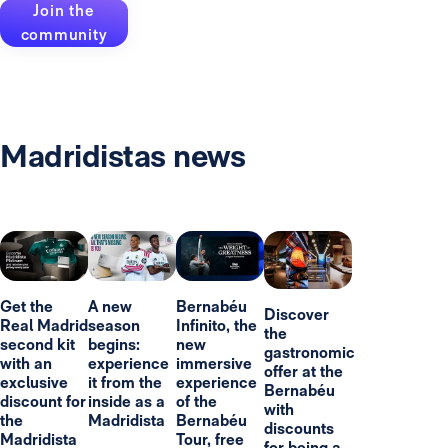
Join the
community
Madridistas news
Get the
A new
Bernabéu
Discover
Real Madrid
season
Infinito, the
the
second kit
begins:
new
gastronomic
with an
experience
immersive
offer at the
exclusive
it from the
experience
Bernabéu
discount for
inside as a
of the
with
the
Madridista
Bernabéu
discounts
Madridista
Tour, free
for being a