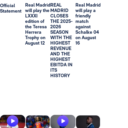
Real Madrid
REAL
Real Madrid
Official
will play the
MADRID
will play a
Statement
LXXXI
CLOSES
friendly
edition of
THE 2025-
match
the Teresa
2026
against
Herrera
SEASON
Schalke 04
Trophy on
WITH THE
on August
August 12
HIGHEST
16
REVENUE
AND THE
HIGHEST
EBITDA IN
ITS
HISTORY