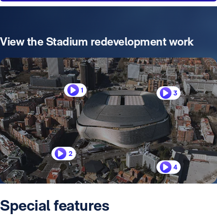
View the Stadium redevelopment work
1
3
2
4
Special features