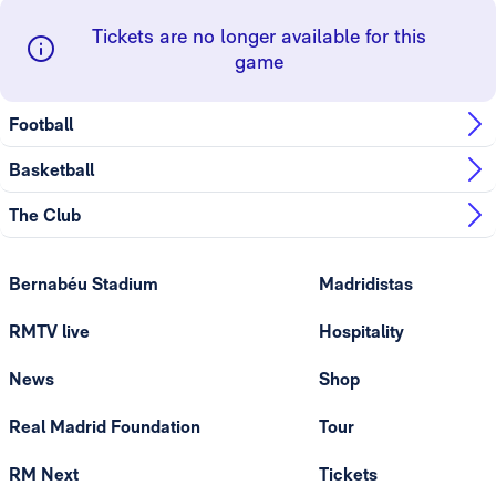
Tickets are no longer available for this
game
Football
Basketball
The Club
Bernabéu Stadium
Madridistas
RMTV live
Hospitality
News
Shop
Real Madrid Foundation
Tour
RM Next
Tickets