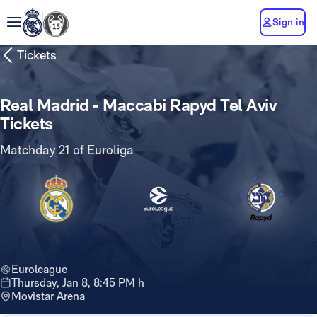
Sign in
Tickets
Real Madrid - Maccabi Rapyd Tel Aviv
Tickets
Matchday 21 of Euroliga
Euroleague
Thursday, Jan 8, 8:45 PM h
Movistar Arena