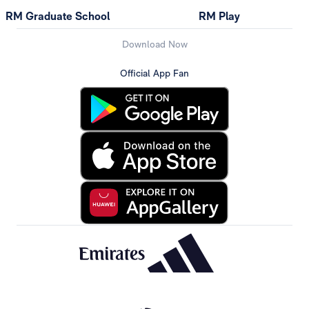
RM Graduate School
RM Play
Download Now
Official App Fan