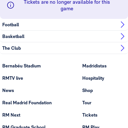
Tickets are no longer available for this
game
Football
Basketball
The Club
Bernabéu Stadium
Madridistas
RMTV live
Hospitality
News
Shop
Real Madrid Foundation
Tour
RM Next
Tickets
RM Graduate School
RM Play