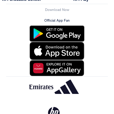
Download Now
Official App Fan