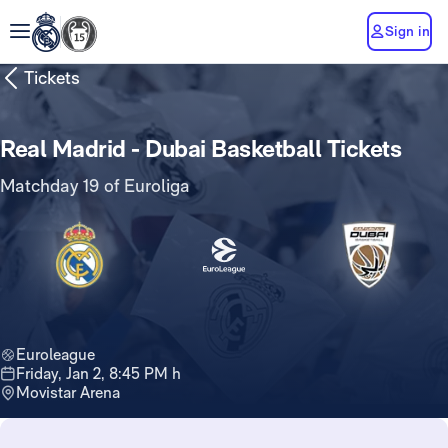
Sign in
Tickets
Real Madrid - Dubai Basketball Tickets
Matchday 19 of Euroliga
Euroleague
Friday, Jan 2, 8:45 PM h
Movistar Arena