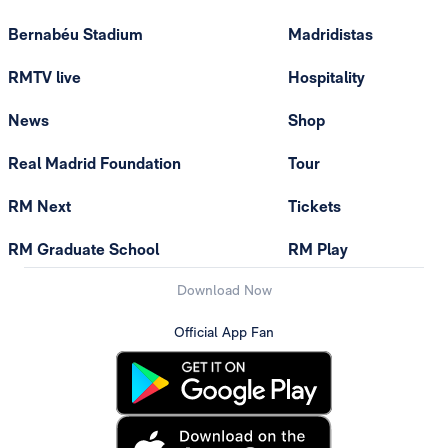
Bernabéu Stadium
Madridistas
RMTV live
Hospitality
News
Shop
Real Madrid Foundation
Tour
RM Next
Tickets
RM Graduate School
RM Play
Download Now
Official App Fan