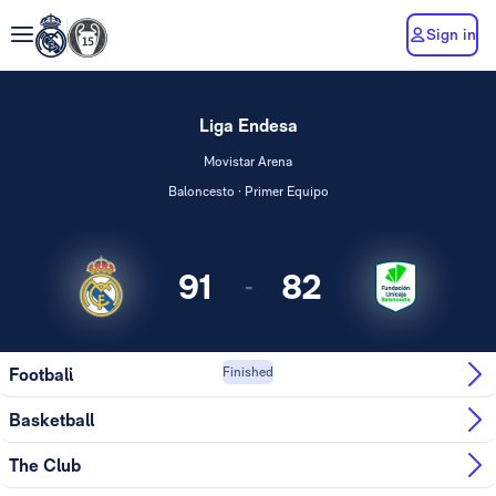
Sign in
Liga Endesa
Movistar Arena
Baloncesto · Primer Equipo
91
82
-
Real Madrid
Unicaja
Football
Finished
Basketball
The Club