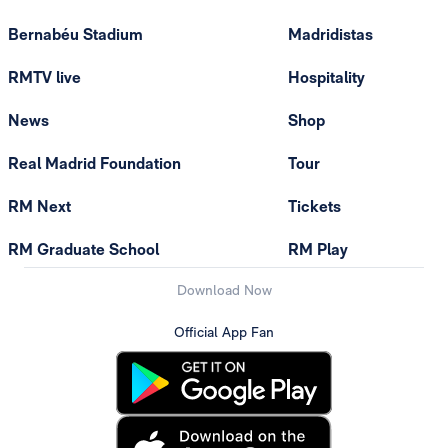
Bernabéu Stadium
Madridistas
RMTV live
Hospitality
News
Shop
Real Madrid Foundation
Tour
RM Next
Tickets
RM Graduate School
RM Play
Download Now
Official App Fan