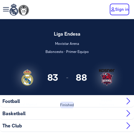
Sign in
Liga Endesa
Movistar Arena
Baloncesto · Primer Equipo
83
88
-
Kosner
Football
Real Madrid
Baskonia
Finished
Vito...
Basketball
The Club