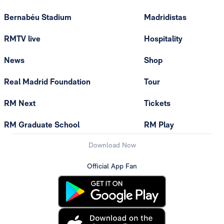
Bernabéu Stadium
Madridistas
RMTV live
Hospitality
News
Shop
Real Madrid Foundation
Tour
RM Next
Tickets
RM Graduate School
RM Play
Download Now
Official App Fan