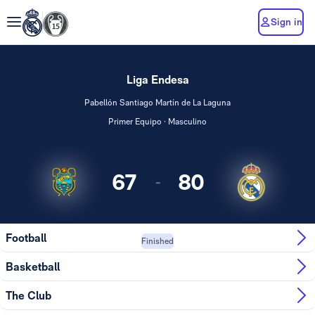
Sign in
Liga Endesa
Pabellón Santiago Martín de La Laguna
Primer Equipo · Masculino
67
80
-
La Laguna
Football
Real Madrid
Finished
Tenerife
Basketball
The Club