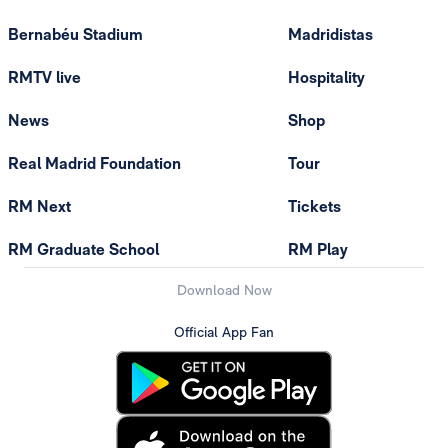
Bernabéu Stadium
Madridistas
RMTV live
Hospitality
News
Shop
Real Madrid Foundation
Tour
RM Next
Tickets
RM Graduate School
RM Play
Download Now
Official App Fan