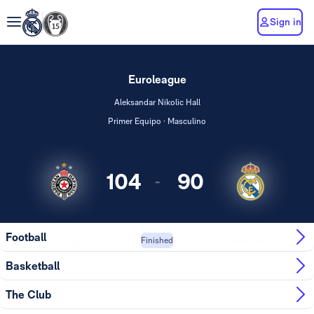
Sign in
Euroleague
Aleksandar Nikolic Hall
Primer Equipo · Masculino
104
90
-
Partizan
Football
Real Madrid
Finished
Mozzart Bet...
Basketball
The Club