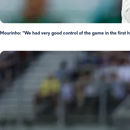
Mourinho: “We had very good control of the game in the first h