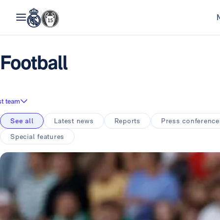
Football
st team
See all
Latest news
Reports
Press conference
Special features