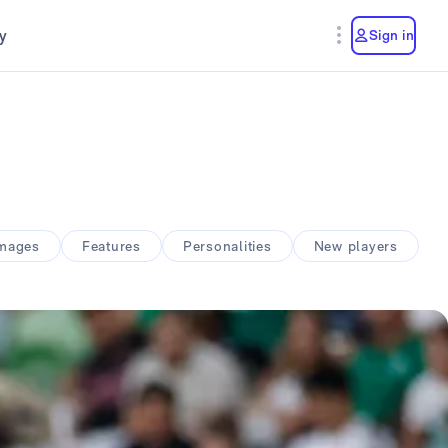
y
Sign in
amages
Features
Personalities
New players