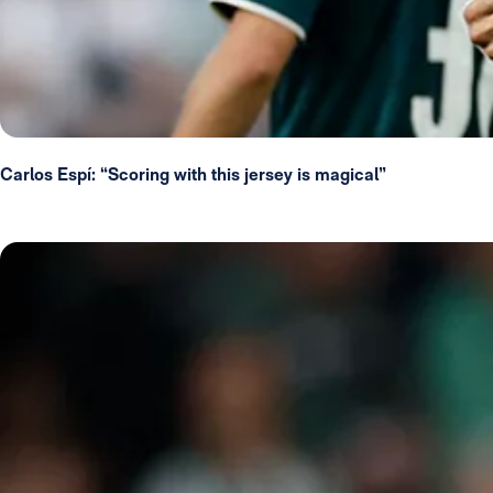
Carlos Espí: “Scoring with this jersey is magical”