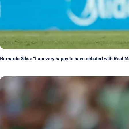
Bernardo Silva: “I am very happy to have debuted with Real M