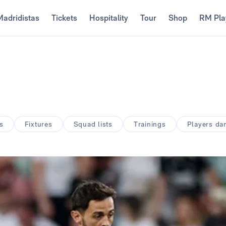
Madridistas
Tickets
Hospitality
Tour
Shop
RM Pla
s
Fixtures
Squad lists
Trainings
Players d