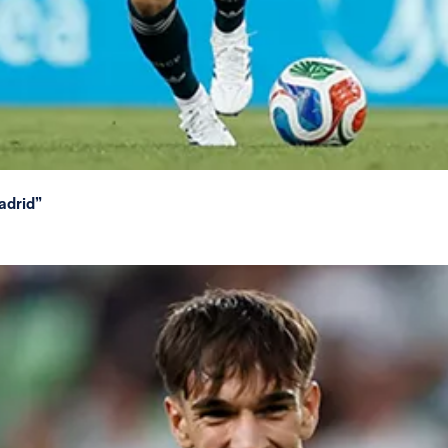
adrid”