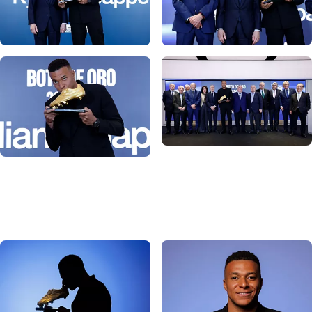
Photo: Real Madrid
Photo: Real Madrid
Photo: Real Madrid
Photo: Real Madrid
Photo: Real Madrid
Photo: Real Madrid