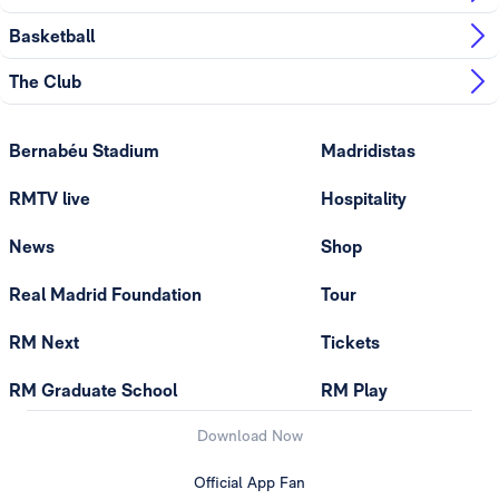
Basketball
The Club
Bernabéu Stadium
Madridistas
RMTV live
Hospitality
News
Shop
Real Madrid Foundation
Tour
RM Next
Tickets
RM Graduate School
RM Play
Download Now
Official App Fan