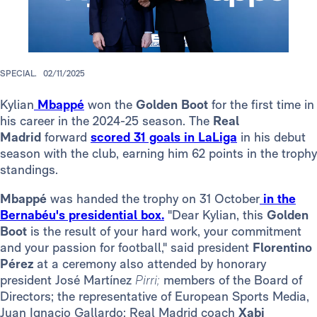
SPECIAL.
02/11/2025
Kylian
Mbappé
won the
Golden Boot
for the first time in
his career
in the 2024-25 season. The
Real
Madrid
forward
scored 31 goals in LaLiga
in his debut
season with the club, earning him 62 points in the trophy
standings.
Mbappé
was handed the trophy on 31 October
in the
Bernabéu's presidential box.
"Dear Kylian, this
Golden
Boot
is the result of your hard work, your commitment
and your passion for football," said president
Florentino
Pérez
at a ceremony also attended by honorary
president José Martínez
Pirri;
members of the Board of
Directors; the representative of European Sports Media,
Juan Ignacio Gallardo; Real Madrid coach
Xabi