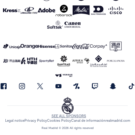
SEE ALL SPONSORS
Legal notice
Privacy Policy
Cookies Policy
Canal de información
realmadrid.com
Real Madrid © 2026 All rights reserved