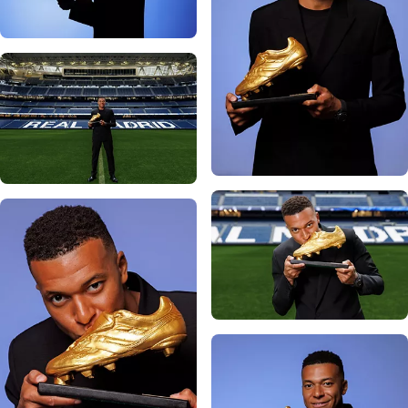
Photo: Real Madrid
Photo: Real Madrid
Photo: Real Madrid
Photo: Real Madrid