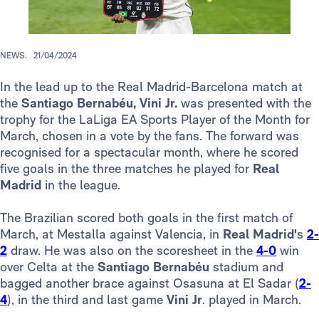
NEWS.
21/04/2024
In the lead up to the Real Madrid-Barcelona match at
the
Santiago Bernabéu, Vini Jr.
was presented with the
trophy for the LaLiga EA Sports Player of the Month for
March, chosen in a vote by the fans. The forward was
recognised for a spectacular month, where he scored
five goals in the three matches he played for
Real
Madrid
in the league.
The Brazilian scored both goals in the first match of
March, at Mestalla against Valencia, in
Real Madrid'
s
2-
2
draw. He was also on the scoresheet in the
4-0
win
over Celta at the
Santiago Bernabéu
stadium and
bagged another brace against Osasuna at El Sadar (
2-
4
), in the third and last game
Vini Jr
. played in March.