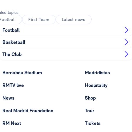
ated topics
Football
First Team
Latest news
Football
Basketball
The Club
Bernabéu Stadium
Madridistas
RMTV live
Hospitality
News
Shop
Real Madrid Foundation
Tour
RM Next
Tickets