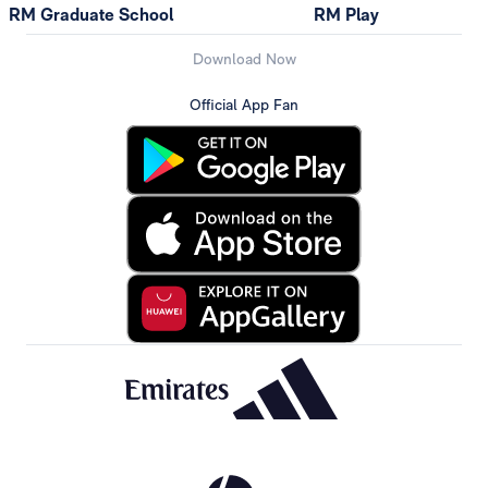
RM Graduate School
RM Play
Download Now
Official App Fan