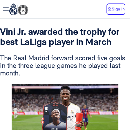
Sign in
Vini Jr. awarded the trophy for
best LaLiga player in March
The Real Madrid forward scored five goals
in the three league games he played last
month.