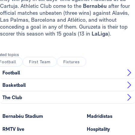
Cartuja. Athletic Club come to the
Bernabéu
after four
official matches unbeaten (three wins) against Alavés,
Las Palmas, Barcelona and Atlético, and without
conceding a goal in any of them. Guruzeta is their top
scorer this season with 15 goals (13 in
LaLiga
).
ated topics
Football
First Team
Fixtures
Football
Basketball
The Club
Bernabéu Stadium
Madridistas
RMTV live
Hospitality