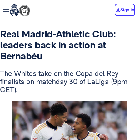
Sign in
Real Madrid-Athletic Club:
leaders back in action at
Bernabéu
The Whites take on the Copa del Rey
finalists on matchday 30 of LaLiga (9pm
CET).