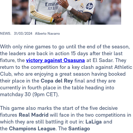
NEWS.
31/03/2024
Alberto Navarro
With only nine games to go until the end of the season,
the leaders are back in action 15 days after their last
fixture, the
victory against Osasuna
at El Sadar. They
return to the competition for a key clash against Athletic
Club, who are enjoying a great season having booked
their place in the
Copa del Rey
final and they are
currently in fourth place in the table heading into
matchday 30 (9pm CET).
This game also marks the start of the five decisive
fixtures
Real Madrid
will face in the two competitions in
which they are still battling it out in:
LaLiga
and
the
Champions League
. The
Santiago