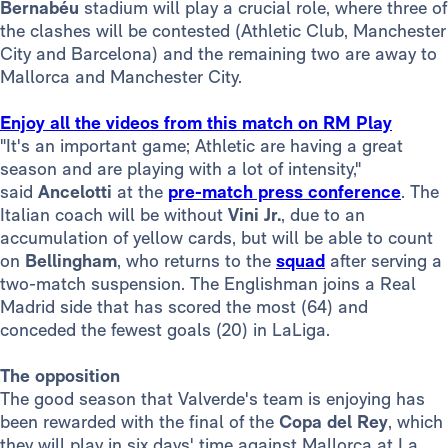
Bernabéu
stadium will play a crucial role, where three of
the clashes will be contested (Athletic Club, Manchester
City and Barcelona) and the remaining two are away to
Mallorca and Manchester City.
Enjoy all the videos from this match on RM Play
"It's an important game; Athletic are having a great
season and are playing with a lot of intensity,"
said
Ancelotti
at the
pre-match press conference
. The
Italian coach will be without
Vini Jr.
, due to an
accumulation of yellow cards, but will be able to count
on
Bellingham
, who returns to the
squad
after serving a
two-match suspension. The Englishman joins a Real
Madrid side that has scored the most (64) and
conceded the fewest goals (20) in LaLiga.
The opposition
The good season that Valverde's team is enjoying has
been rewarded with the final of the
Copa del Rey
, which
they will play in six days' time against Mallorca at La