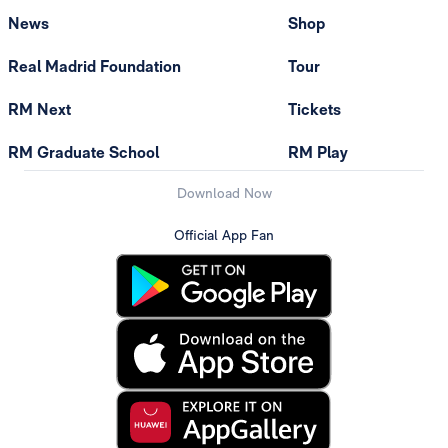
News
Shop
Real Madrid Foundation
Tour
RM Next
Tickets
RM Graduate School
RM Play
Download Now
Official App Fan