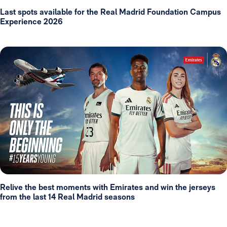
Last spots available for the Real Madrid Foundation Campus
Experience 2026
Relive the best moments with Emirates and win the jerseys
from the last 14 Real Madrid seasons