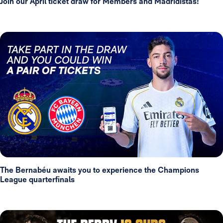
Join our April ticket draw for Members and Madridistas!
The Bernabéu awaits you to experience the Champions
League quarterfinals