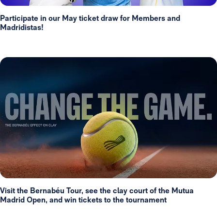
Participate in our May ticket draw for Members and
Madridistas!
Visit the Bernabéu Tour, see the clay court of the Mutua
Madrid Open, and win tickets to the tournament