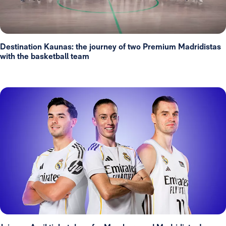
Destination Kaunas: the journey of two Premium Madridistas
with the basketball team