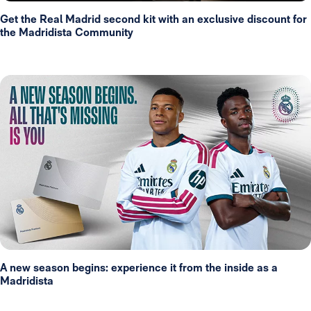
Get the Real Madrid second kit with an exclusive discount for
the Madridista Community
A new season begins: experience it from the inside as a
Madridista