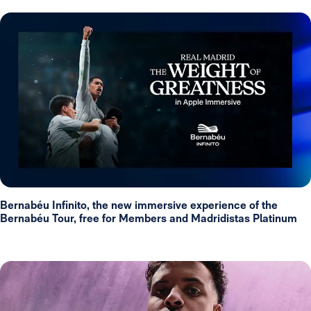
Bernabéu Infinito, the new immersive experience of the
Bernabéu Tour, free for Members and Madridistas Platinum