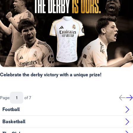
Celebrate the derby victory with a unique prize!
Page:
of 7
Football
Basketball