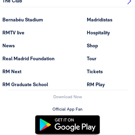
The Club
Bernabéu Stadium
Madridistas
RMTV live
Hospitality
News
Shop
Real Madrid Foundation
Tour
RM Next
Tickets
RM Graduate School
RM Play
Download Now
Official App Fan