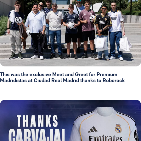
This was the exclusive Meet and Greet for Premium
Madridistas at Ciudad Real Madrid thanks to Roborock