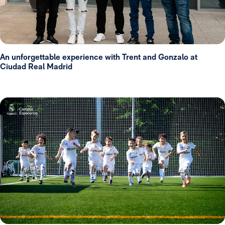
An unforgettable experience with Trent and Gonzalo at
Ciudad Real Madrid