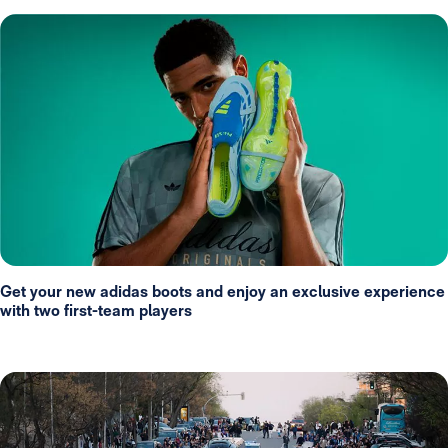
Get your new adidas boots and enjoy an exclusive experience
with two first-team players