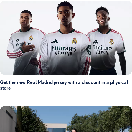
Get the new Real Madrid jersey with a discount in a physical
store