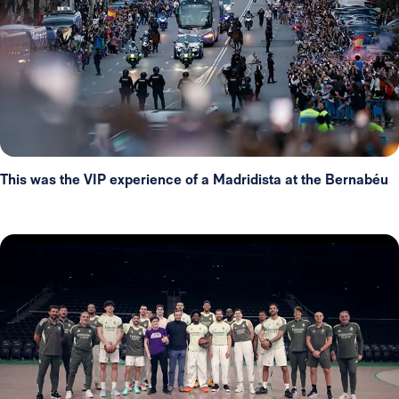
This was the VIP experience of a Madridista at the Bernabéu