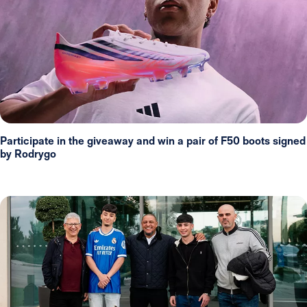
Participate in the giveaway and win a pair of F50 boots signed
by Rodrygo