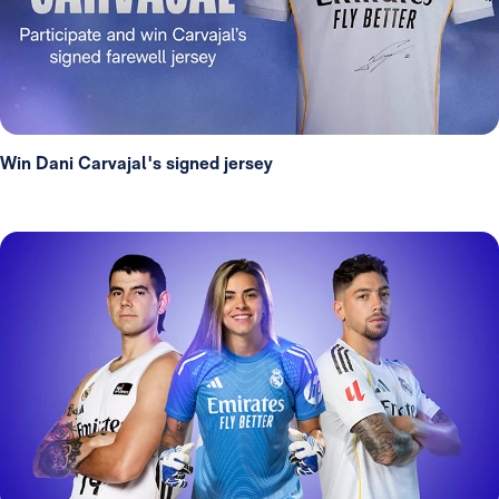
Win Dani Carvajal's signed jersey