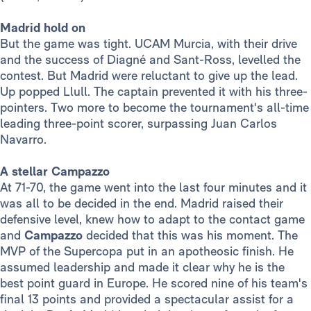
Madrid hold on
But the game was tight. UCAM Murcia, with their drive
and the success of Diagné and Sant-Ross, levelled the
contest. But Madrid were reluctant to give up the lead.
Up popped Llull. The captain prevented it with his three-
pointers. Two more to become the tournament's all-time
leading three-point scorer, surpassing Juan Carlos
Navarro.
A stellar Campazzo
At 71-70, the game went into the last four minutes and it
was all to be decided in the end. Madrid raised their
defensive level, knew how to adapt to the contact game
and
Campazzo
decided that this was his moment. The
MVP of the Supercopa put in an apotheosic finish. He
assumed leadership and made it clear why he is the
best point guard in Europe. He scored nine of his team's
final 13 points and provided a spectacular assist for a