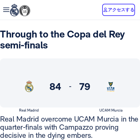
アクセスする
Through to the Copa del Rey
semi-finals
84
79
-
Real Madrid
UCAM Murcia
Real Madrid overcome UCAM Murcia in the
quarter-finals with Campazzo proving
decisive in the dying embers.