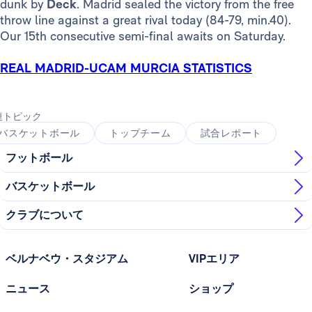
dunk by
Deck
. Madrid sealed the victory from the free
throw line against a great rival today (84-79, min.40).
Our 15th consecutive semi-final awaits on Saturday.
REAL MADRID-UCAM MURCIA STATISTICS
連トピック
バスケットボール
トップチーム
試合レポート
フットボール
バスケットボール
クラブについて
ベルナベウ・スタジアム
VIPエリア
ニュース
ショップ