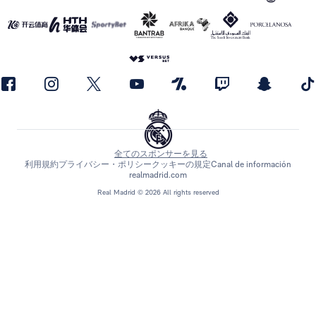
全てのスポンサーを見る
利用規約
プライバシー・ポリシー
クッキーの規定
Canal de información
realmadrid.com
Real Madrid © 2026 All rights reserved