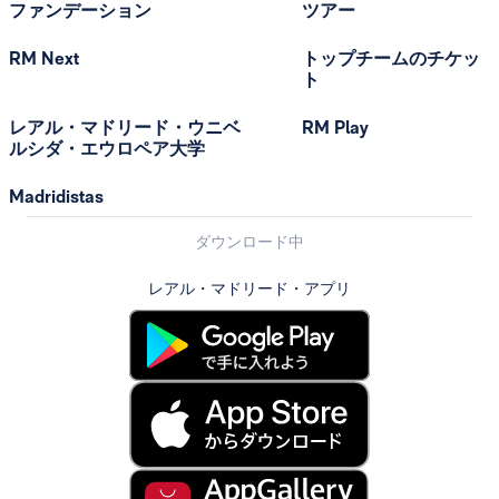
ファンデーション
ツアー
RM Next
トップチームのチケッ
ト
レアル・マドリード・ウニベ
RM Play
ルシダ・エウロペア大学
Madridistas
ダウンロード中
レアル・マドリード・アプリ