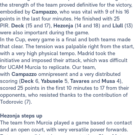
the strength of the team proved definitive for the victory,
embodied by
Campazzo
, who was vital with 9 of his 16
points in the last four minutes. He finished with 25
PIR.
Deck
(15 and 17),
Hezonja
(14 and 18) and
Llull
(13)
were also important during the game.
In the Cup, every game is a final and both teams made
that clear. The tension was palpable right from the start,
with a very high physical tempo. Madrid took the
initiative and imposed their attack, which was difficult
for UCAM Murcia to replicate. Our team,
with
Campazzo
omnipresent and a very distributed
scoring (
Deck
6,
Yabusele
5,
Tavares
and
Musa
4),
scored 25 points in the first 10 minutes to 17 from their
opponents, who resisted thanks to the contribution of
Todorovic (7).
Hezonja steps up
The team from Murcia played a game based on contact
and an open court, with very versatile power forwards.