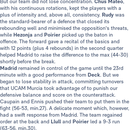
But our team did not lose concentration.
Chus Mateo
,
with his continuous rotations, kept the players with a
plus of intensity and, above all, consistency.
Rudy
was
the standard-bearer of a defence that closed its
rebounding well and minimised the opposition's threats,
while
Hezonja
and
Poirier
picked up the baton in
offence. The forward gave a recital of the basics and
with 12 points (plus 4 rebounds) in the second quarter
helped Madrid to raise the difference to the max (44-30)
shortly before the break.
Madrid
remained in control of the game until the 23rd
minute with a good performance from
Deck
. But we
began to lose stability in attack, committing turnovers
that UCAM Murcia took advantage of to punish our
defensive balance and score on the counterattack.
Caupain and Ennis pushed their team to put them in the
fight (56-53, min.27). A delicate moment which, however,
had a swift response from Madrid. The team regained
order at the back and
Llull
and
Poirier
led a 9-3 run
(63-56, min.30).