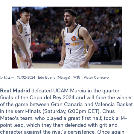
レビュー
15/02/2024
Edu Bueno (Málaga)
写真：Víctor Carretero
Real Madrid
defeated UCAM Murcia in the quarter-
finals of the Copa del Rey 2024 and will face the winner
of the game between Gran Canaria and Valencia Basket
in the semi-finals (Saturday, 6:00pm CET). Chus
Mateo's team, who played a great first half, took a 14-
point lead, which they then defended with grit and
character against the rival's persistence. Once again,