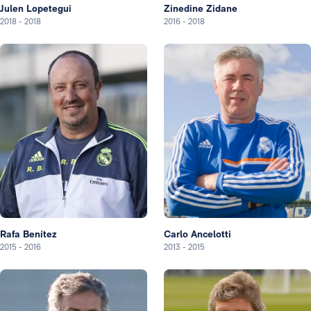
Julen Lopetegui
Zinedine Zidane
2018
-
2018
2016
-
2018
Rafa Benítez
Carlo Ancelotti
2015
-
2016
2013
-
2015