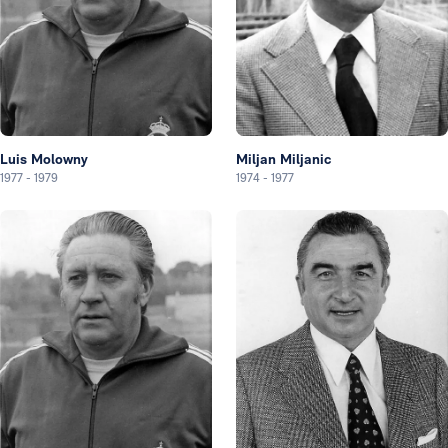
Luis Molowny
Miljan Miljanic
1977
-
1979
1974
-
1977