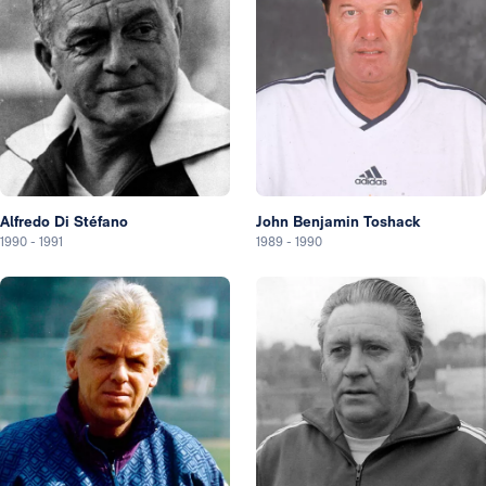
Alfredo Di Stéfano
John Benjamin Toshack
1990
-
1991
1989
-
1990