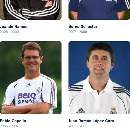
Juande Ramos
Bernd Schuster
2008
-
2009
2007
-
2008
Fabio Capello
Juan Ramón López Caro
2006
-
2007
2005
-
2006