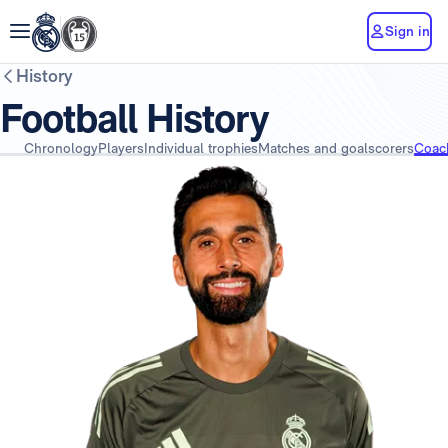
Sign in
History
Football History
Chronology
Players
Individual trophies
Matches and goalscorers
Coac