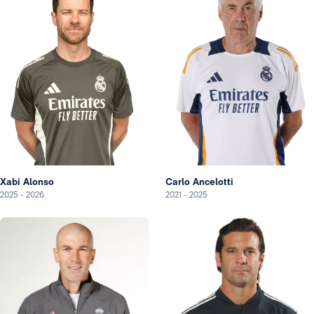
Xabi Alonso
Carlo Ancelotti
2025
-
2026
2021
-
2025