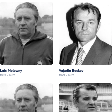
Luis Molowny
Vujadin Boskov
1982
-
1982
1979
-
1982