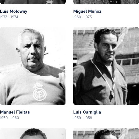
Luis Molowny
Miguel Muñoz
1973
-
1974
1960
-
1973
Manuel Fleitas
Luis Carniglia
1959
-
1960
1959
-
1959