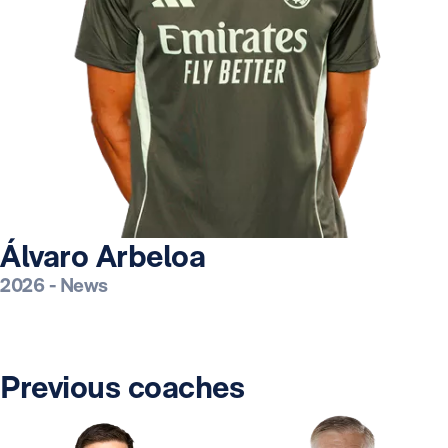
Álvaro Arbeloa
2026
-
News
Previous coaches