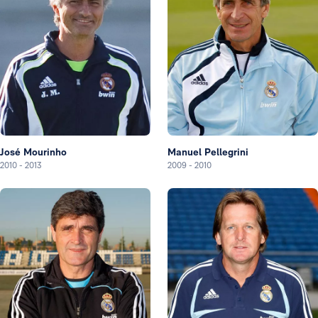
José Mourinho
Manuel Pellegrini
2010
-
2013
2009
-
2010