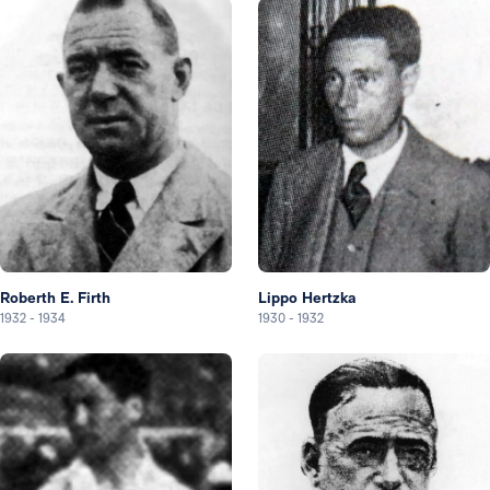
Roberth E. Firth
Lippo Hertzka
1932
-
1934
1930
-
1932