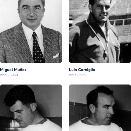
Miguel Muñoz
Luis Carniglia
1959
-
1959
1957
-
1959