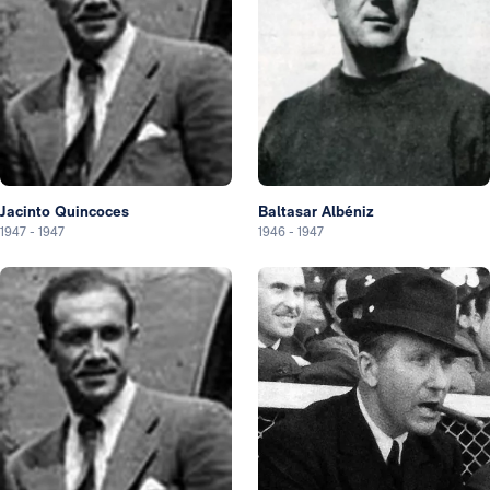
Jacinto Quincoces
Baltasar Albéniz
1947
-
1947
1946
-
1947