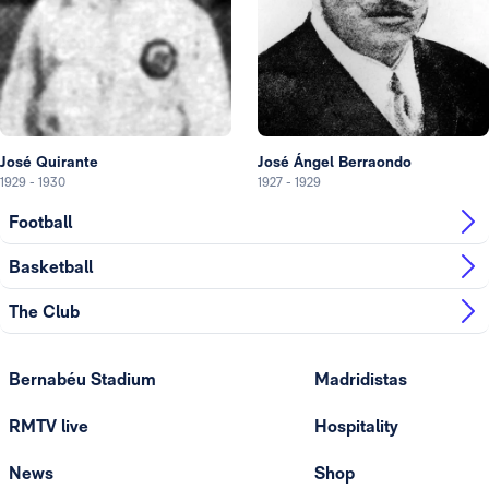
José Quirante
José Ángel Berraondo
1929
-
1930
1927
-
1929
Football
Basketball
The Club
Bernabéu Stadium
Madridistas
RMTV live
Hospitality
News
Shop