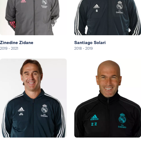
Zinedine Zidane
Santiago Solari
2019
-
2021
2018
-
2019