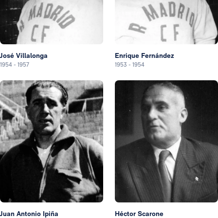
José Villalonga
Enrique Fernández
1954
-
1957
1953
-
1954
Juan Antonio Ipiña
Héctor Scarone