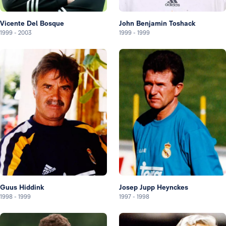
Vicente Del Bosque
John Benjamin Toshack
1999
-
2003
1999
-
1999
Guus Hiddink
Josep Jupp Heynckes
1998
-
1999
1997
-
1998