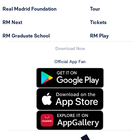
Real Madrid Foundation
Tour
RM Next
Tickets
RM Graduate School
RM Play
Download Now
Official App Fan