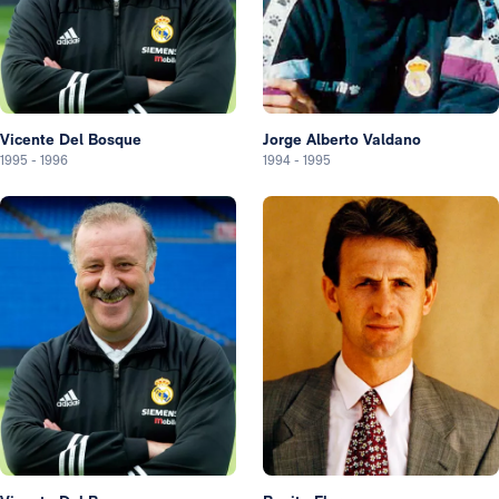
Vicente Del Bosque
Jorge Alberto Valdano
1995
-
1996
1994
-
1995