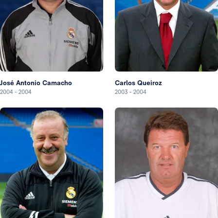
José Antonio Camacho
Carlos Queiroz
2004
-
2004
2003
-
2004