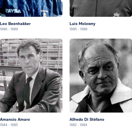
Leo Beenhakker
Luis Molowny
1986
-
1989
1985
-
1986
Amancio Amaro
Alfredo Di Stéfano
1984
-
1985
1982
-
1984