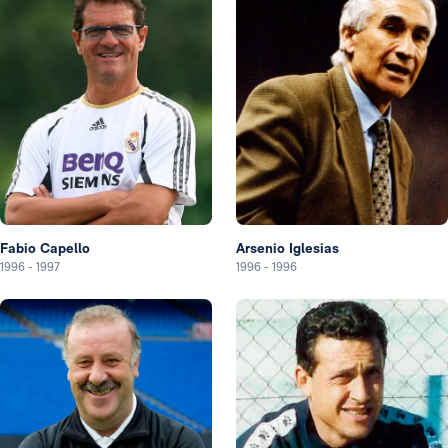
Fabio Capello
Arsenio Iglesias
1996
-
1997
1996
-
1996