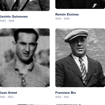
Ramón Encinas
Jacinto Quincoces
1943
-
1945
1945
-
1946
Juan Armet
Francisco Bru
1941
-
1943
1934
-
1941