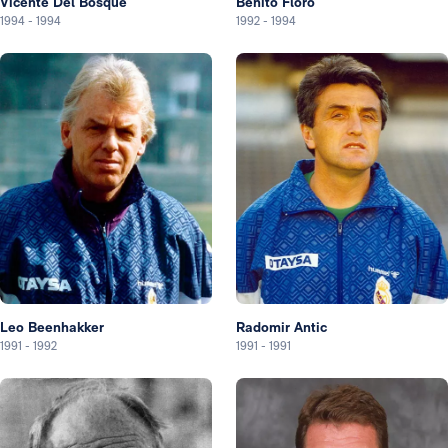
Vicente Del Bosque
Benito Floro
1994
-
1994
1992
-
1994
Leo Beenhakker
Radomir Antic
1991
-
1992
1991
-
1991