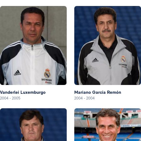
Vanderlei Luxemburgo
Mariano García Remón
2004
-
2005
2004
-
2004