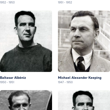
1952
-
1953
1951
-
1952
Baltasar Albéniz
Michael Alexander Keeping
1950
-
1951
1947
-
1950