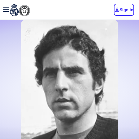
Sign in