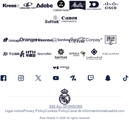
SEE ALL SPONSORS
Legal notice
Privacy Policy
Cookies Policy
Canal de información
realmadrid.com
Real Madrid © 2026 All rights reserved