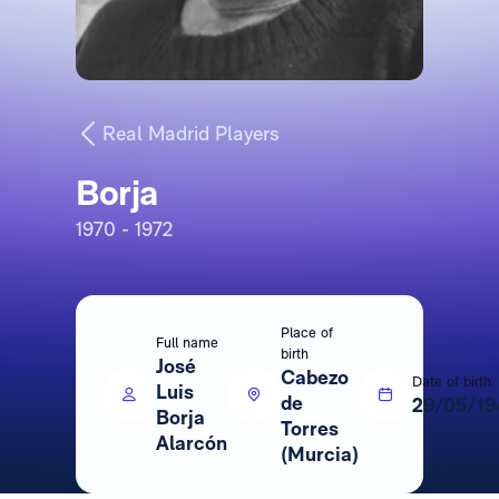
Real Madrid Players
Borja
1970 - 1972
Place of
Full name
birth
José
Cabezo
Date of birth
Luis
de
29/05/19
Borja
Torres
Alarcón
(Murcia)