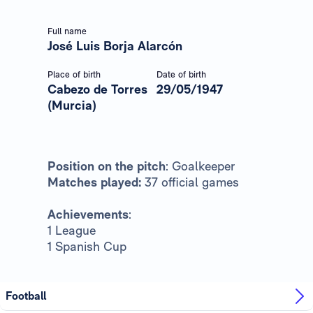
Full name
José Luis Borja Alarcón
Place of birth
Date of birth
Cabezo de Torres
29/05/1947
(Murcia)
Position on the pitch
: Goalkeeper
Matches played:
37 official games
Achievements
:
1 League
1 Spanish Cup
Football