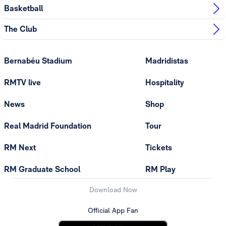
Basketball
The Club
Bernabéu Stadium
Madridistas
RMTV live
Hospitality
News
Shop
Real Madrid Foundation
Tour
RM Next
Tickets
RM Graduate School
RM Play
Download Now
Official App Fan