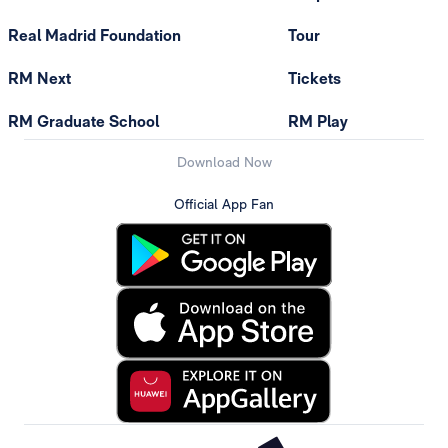
Real Madrid Foundation
Tour
RM Next
Tickets
RM Graduate School
RM Play
Download Now
Official App Fan