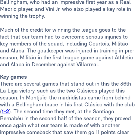
Bellingham, who had an impressive first year as a Real
Madrid player, and Vini Jr, who also played a key role in
winning the trophy.
Much of the credit for winning the league goes to the
fact that our team had to overcome serious injuries to
key members of the squad, including Courtois, Militão
and Alaba. The goalkeeper was injured in training in pre-
season, Militão in the first league game against Athletic
and Alaba in December against Villarreal.
Key games
There are several games that stand out in this the 36th
La Liga victory, such as the two Clásicos played this
season. In Montjuïc, the madridistas came from behind
with a Bellingham brace in his first Clásico with the club
(
1-2
). The second time they met, at the Santiago
Bernabéu in the second half of the season, they proved
once again what our team is made of with another
impressive comeback that saw them go 11 points clear