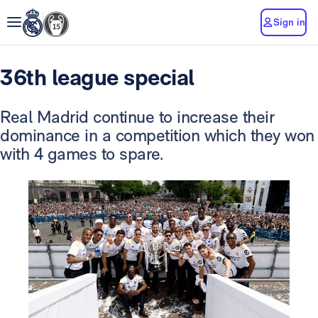
Sign in
36th league special
Real Madrid continue to increase their
dominance in a competition which they won
with 4 games to spare.