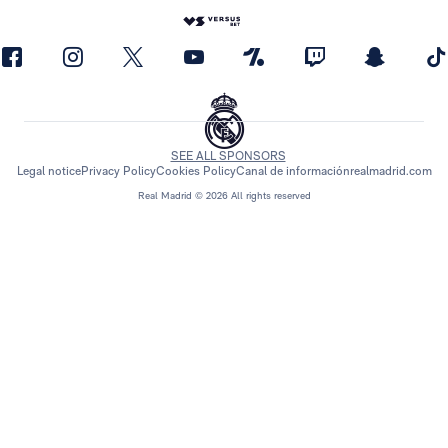
SEE ALL SPONSORS
Legal notice
Privacy Policy
Cookies Policy
Canal de información
realmadrid.com
Real Madrid © 2026 All rights reserved