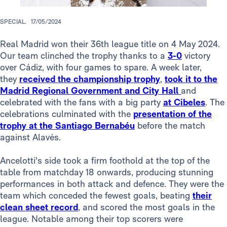
SPECIAL.
17/05/2024
Real Madrid won their 36th league title on 4 May 2024.
Our team clinched the trophy thanks to a
3-0
victory
over Cádiz, with four games to spare. A week later,
they
received the championship trophy
,
took it to the
Madrid Regional Government and City Hall
and
celebrated with the fans with a big party
at Cibeles
. The
celebrations culminated with the
presentation of the
trophy at the Santiago Bernabéu
before the match
against Alavés.
Ancelotti's side took a firm foothold at the top of the
table from matchday 18 onwards, producing stunning
performances in both attack and defence. They were the
team which conceded the fewest goals, beating
their
clean sheet record
, and scored the most goals in the
league. Notable among their top scorers were