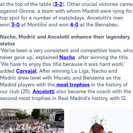
at the top of the table (
3-2
). Other crucial victories came
against Girona, a team with whom Madrid were vying for
top spot for a number of matchdays. Ancelotti's men
won
3-0
at Montilivi and won
4-0
at the Bernabéu.
Nacho, Modrić and Ancelotti enhance their legendary
status
‘We've been a very consistent and competitive team, who
never gave up,’ explained
Nacho
after winning the title.
‘We have to enjoy this title because it was hard work,’
added
Carvajal
. After winning La Liga, Nacho and
Modrić drew level with Macelo and Benzema as the
Madrid players with the
most trophies
in the history of
our club (25).
Ancelotti
also became the coach with the
second most trophies in Real Madrid's history, with 12.