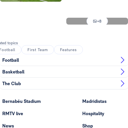
Photo: Real Madrid
Photo: Real Madrid
Photo: Real Madrid
+8
Photo: Real Madrid
ated topics
Football
First Team
Features
Football
Basketball
The Club
Bernabéu Stadium
Madridistas
RMTV live
Hospitality
News
Shop