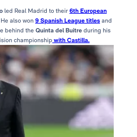
o
led Real Madrid to their
6th European
l. He also won
9 Spanish League titles
and
ce behind the
Quinta del Buitre
during his
vision championship
with Castilla.