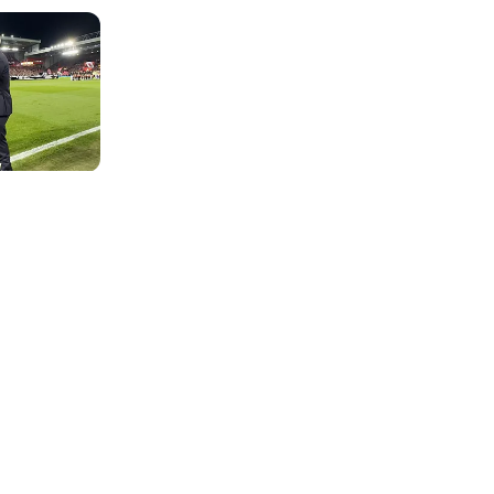
Photo: Real Madrid