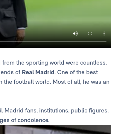
ed from the sporting world were countless.
egends of
Real Madrid
. One of the best
n the football world. Most of all, he was an
d
. Madrid fans, institutions, public figures,
ges of condolence.