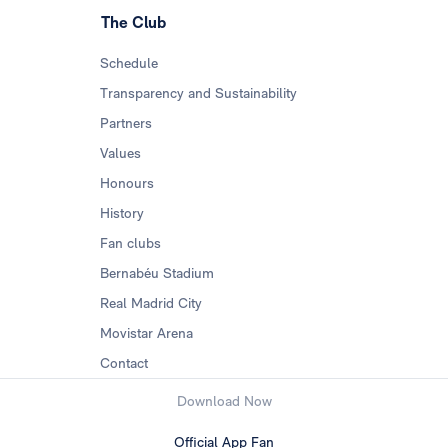
The Club
Schedule
Transparency and Sustainability
Partners
Values
Honours
History
Fan clubs
Bernabéu Stadium
Real Madrid City
Movistar Arena
Contact
Download Now
Official App Fan