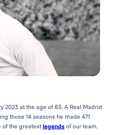
y 2023 at the age of 83. A Real Madrid
uring those 14 seasons he made 471
 of the greatest
legends
of our team.