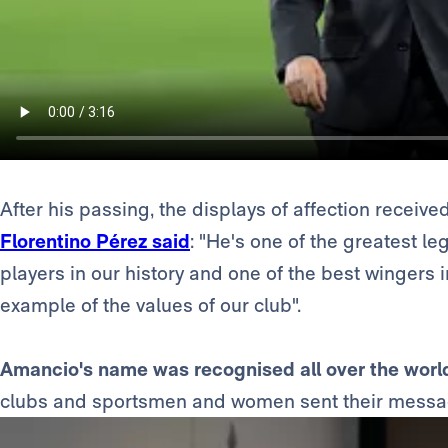
After his passing, the displays of affection receiv
Florentino Pérez said
: "He's one of the greatest l
players in our history and one of the best wingers i
example of the values of our club".
Amancio's name was recognised all over the worl
clubs and sportsmen and women sent their messa