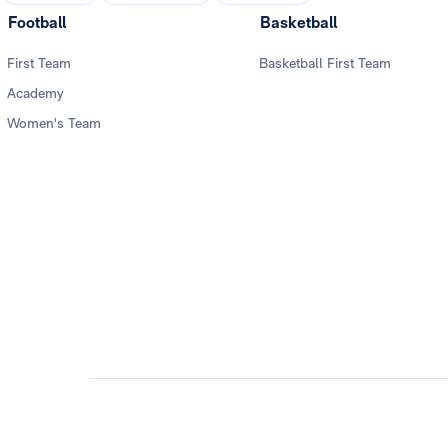
Football
Basketball
First Team
Basketball First Team
Academy
Women's Team