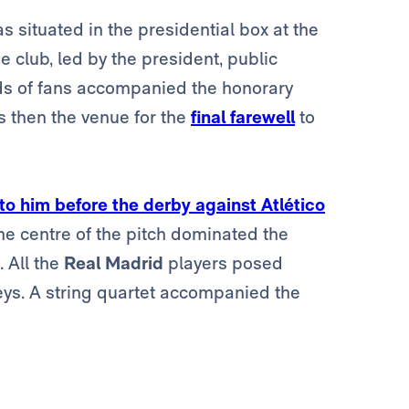
s situated in the presidential box at the
e club, led by the president, public
eds of fans accompanied the honorary
s then the venue for the
final farewell
to
 to him before the derby against Atlético
the centre of the pitch dominated the
. All the
Real Madrid
players posed
eys. A string quartet accompanied the