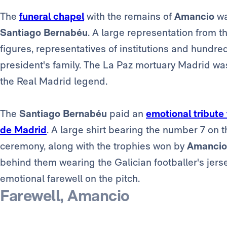
The
funeral chapel
with the remains of
Amancio
wa
Santiago Bernabéu
. A large representation from th
figures, representatives of institutions and hundr
president's family. The La Paz mortuary Madrid wa
the Real Madrid legend.
The
Santiago Bernabéu
paid an
emotional tribute
de Madrid
. A large shirt bearing the number 7 on 
ceremony, along with the trophies won by
Amancio
behind them wearing the Galician footballer's jers
emotional farewell on the pitch.
Farewell, Amancio