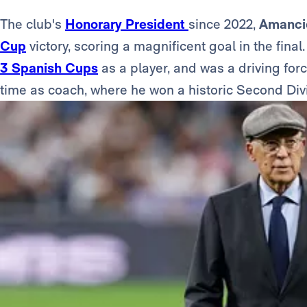
The club's
Honorary President
since 2022,
Amanci
Cup
victory, scoring a magnificent goal in the fina
3 Spanish Cups
as a player, and was a driving for
time as coach, where he won a historic Second Di