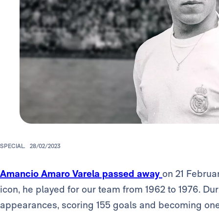
SPECIAL.
28/02/2023
Amancio Amaro Varela passed away
on 21 Februar
icon, he played for our team from 1962 to 1976. D
appearances, scoring 155 goals and becoming one