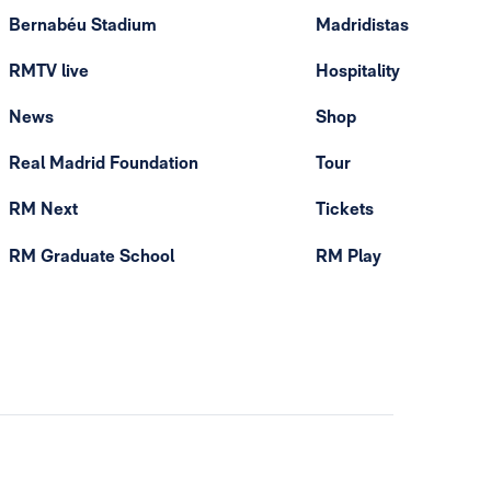
Bernabéu Stadium
Madridistas
RMTV live
Hospitality
News
Shop
Real Madrid Foundation
Tour
RM Next
Tickets
RM Graduate School
RM Play