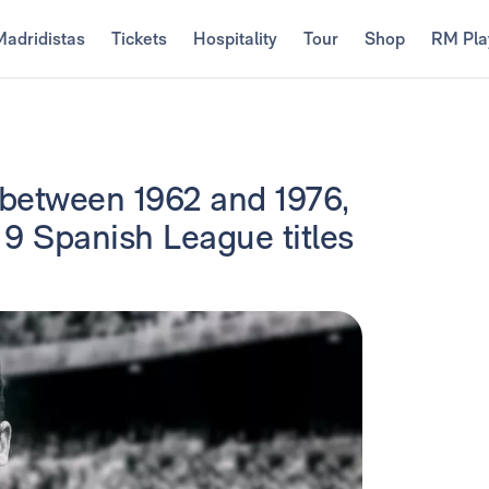
Madridistas
Tickets
Hospitality
Tour
Shop
RM Pla
 between 1962 and 1976,
 9 Spanish League titles