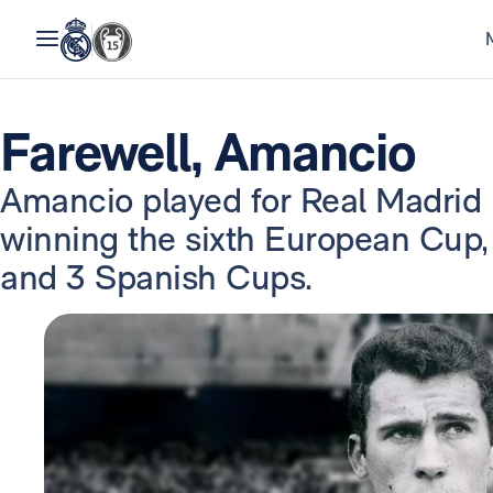
Farewell, Amancio
Amancio played for Real Madrid
winning the sixth European Cup,
and 3 Spanish Cups.