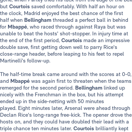
but
Courtois
saved comfortably. With half an hour on
the clock, Madrid enjoyed the best chance of the first
half when
Bellingham
threaded a perfect ball in behind
for
Mbappé
, who raced through against Raya but was
unable to beat the hosts' shot-stopper. In injury time at
the end of the first period,
Courtois
made an impressive
double save, first getting down well to parry Rice's
close-range header, before leaping to his feet to repel
Martinelli's follow-up.
The half-time break came around with the scores at 0-0,
and
Mbappé
was again first to threaten when the teams
remerged for the second period.
Bellingham
linked up
nicely with the Frenchman in the box, but his attempt
ended up in the side-netting with 50 minutes
played. Eight minutes later, Arsenal were ahead through
Declan Rice's long-range free-kick. The opener drove the
hosts on, and they could have doubled their lead with a
triple chance ten minutes later.
Courtois
brilliantly kept