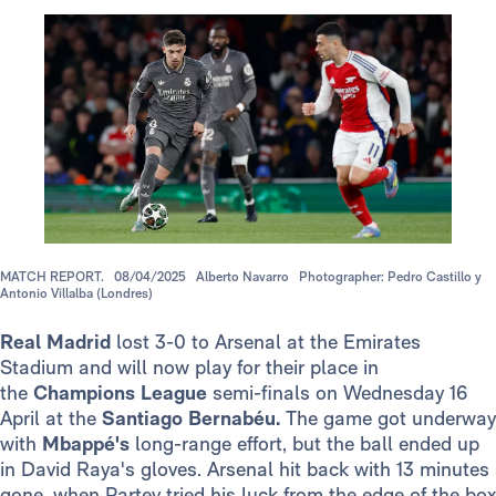
MATCH REPORT.
08/04/2025
Alberto Navarro
Photographer: Pedro Castillo y
Antonio Villalba (Londres)
Real Madrid
lost 3-0 to Arsenal at the Emirates
Stadium and will now play for their place in
the
Champions League
semi-finals on Wednesday 16
April at the
Santiago
Bernabéu.
The game got underway
with
Mbappé's
long-range effort, but the ball ended up
in David Raya's gloves. Arsenal hit back with 13 minutes
gone, when Partey tried his luck from the edge of the box