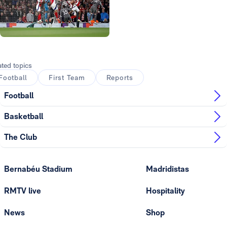
Photo: Real Madrid
Photo: Real Madrid
ated topics
Football
First Team
Reports
Football
Basketball
The Club
Bernabéu Stadium
Madridistas
RMTV live
Hospitality
News
Shop