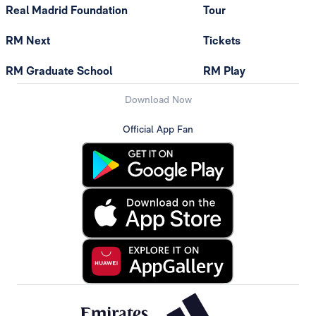
Real Madrid Foundation
Tour
RM Next
Tickets
RM Graduate School
RM Play
Download Now
Official App Fan