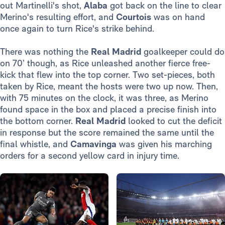
out Martinelli's shot,
Alaba
got back on the line to clear
Merino's resulting effort, and
Courtois
was on hand
once again to turn Rice's strike behind.
There was nothing the
Real Madrid
goalkeeper could do
on 70’ though, as Rice unleashed another fierce free-
kick that flew into the top corner. Two set-pieces, both
taken by Rice, meant the hosts were two up now. Then,
with 75 minutes on the clock, it was three, as Merino
found space in the box and placed a precise finish into
the bottom corner.
Real Madrid
looked to cut the deficit
in response but the score remained the same until the
final whistle, and
Camavinga
was given his marching
orders for a second yellow card in injury time.