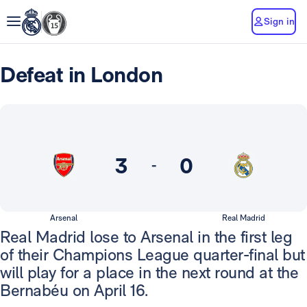
Sign in
Defeat in London
3
0
-
Arsenal
Real Madrid
Real Madrid lose to Arsenal in the first leg
of their Champions League quarter-final but
will play for a place in the next round at the
Bernabéu on April 16.