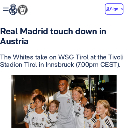
Sign in
Real Madrid touch down in
Austria
The Whites take on WSG Tirol at the Tivoli
Stadion Tirol in Innsbruck (7.00pm CEST).