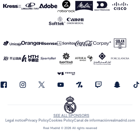
SEE ALL SPONSORS
Legal notice
Privacy Policy
Cookies Policy
Canal de información
realmadrid.com
Real Madrid © 2026 All rights reserved