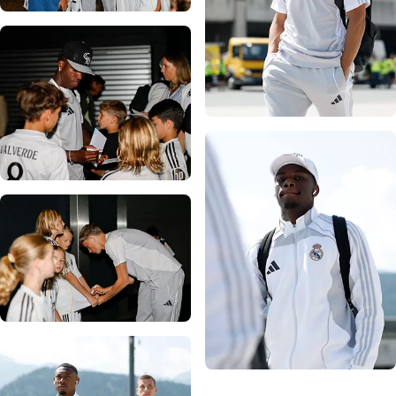
Photo: Real Madrid
Photo: Real Madrid
Photo: Real Madrid
Photo: Real Madrid
Photo: Real Madrid