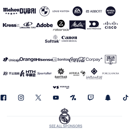
SEE ALL SPONSORS