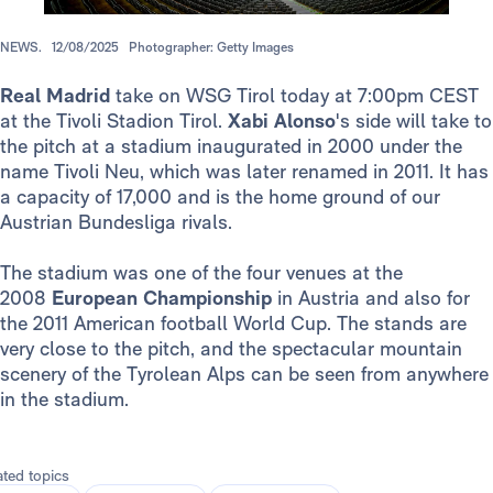
NEWS.
12/08/2025
Photographer: Getty Images
Real Madrid
take on WSG Tirol today at 7:00pm CEST
at the Tivoli Stadion Tirol.
Xabi Alonso
's side will take to
the pitch at a stadium inaugurated in 2000 under the
name Tivoli Neu, which was later renamed in 2011. It has
a capacity of 17,000 and is the home ground of our
Austrian Bundesliga rivals.
The stadium was one of the four venues at the
2008
European Championship
in Austria and also for
the 2011 American football World Cup. The stands are
very close to the pitch, and the spectacular mountain
scenery of the Tyrolean Alps can be seen from anywhere
in the stadium.
ated topics