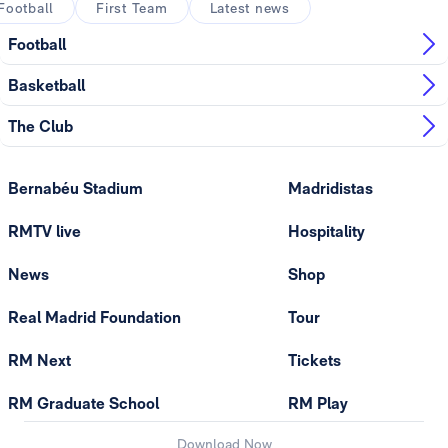
Football
First Team
Latest news
Football
Basketball
The Club
Bernabéu Stadium
Madridistas
RMTV live
Hospitality
News
Shop
Real Madrid Foundation
Tour
RM Next
Tickets
RM Graduate School
RM Play
Download Now