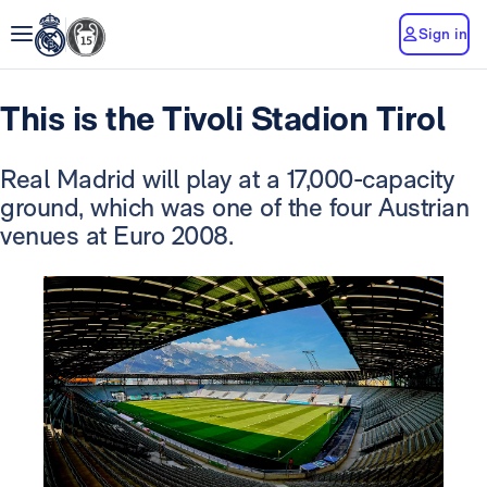
Sign in
This is the Tivoli Stadion Tirol
Real Madrid will play at a 17,000-capacity
ground, which was one of the four Austrian
venues at Euro 2008.