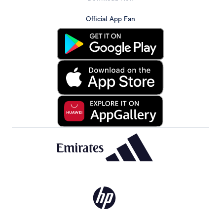
Official App Fan