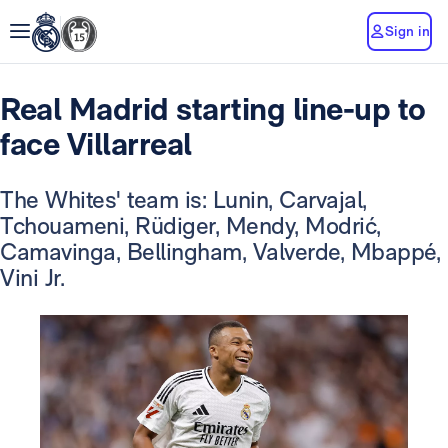
Sign in
Real Madrid starting line-up to
face Villarreal
The Whites' team is: Lunin, Carvajal,
Tchouameni, Rüdiger, Mendy, Modrić,
Camavinga, Bellingham, Valverde, Mbappé,
Vini Jr.