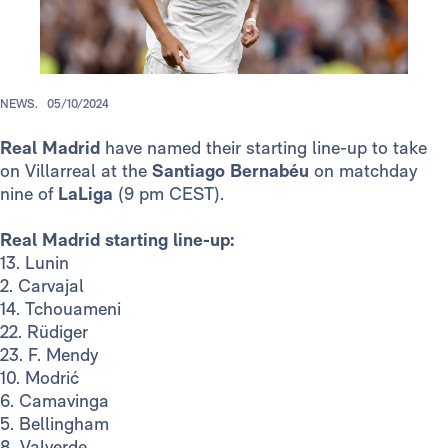
NEWS.
05/10/2024
Real Madrid
have named their starting line-up to take
on Villarreal at the
Santiago Bernabéu
on matchday
nine of
LaLiga
(9 pm CEST).
Real Madrid starting line-up:
13. Lunin
2. Carvajal
14. Tchouameni
22. Rüdiger
23. F. Mendy
10. Modrić
6. Camavinga
5. Bellingham
8. Valverde