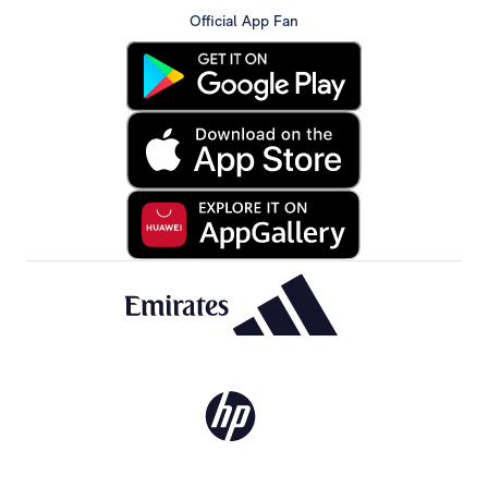
Official App Fan