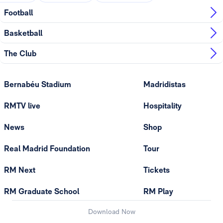
Football
Basketball
The Club
Bernabéu Stadium
Madridistas
RMTV live
Hospitality
News
Shop
Real Madrid Foundation
Tour
RM Next
Tickets
RM Graduate School
RM Play
Download Now