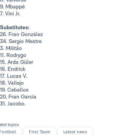
9. Mbappé
7. Vini Jr.
Substitutes:
26. Fran González
34. Sergio Mestre
3. Militão
11. Rodrygo
15. Arda Güler
16. Endrick
17. Lucas V.
18. Vallejo
19. Ceballos
20. Fran García
31. Jacobo.
ated topics
Football
First Team
Latest news