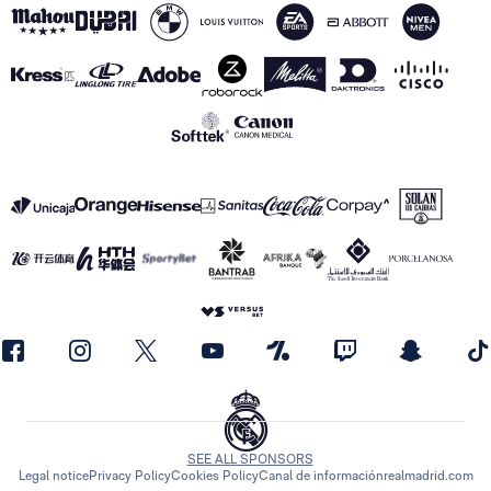
SEE ALL SPONSORS
Legal notice
Privacy Policy
Cookies Policy
Canal de información
realmadrid.com