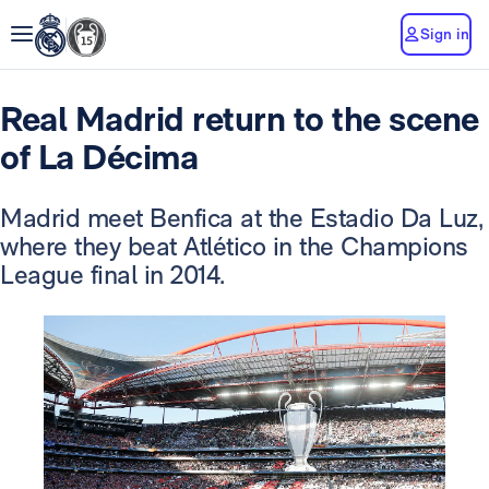
Sign in
Real Madrid return to the scene
of La Décima
Madrid meet Benfica at the Estadio Da Luz,
where they beat Atlético in the Champions
League final in 2014.