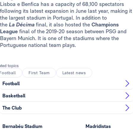
Lisboa e Benfica has a capacity of 68,100 spectators
following its latest expansion in June last year, making it
the largest stadium in Portugal. In addition to
the
La
Décima
final, it also hosted the
Champions
League
final of the 2019-20 season between PSG and
Bayern Munich. It is one of the stadiums where the
Portuguese national team plays.
ated topics
Football
First Team
Latest news
Football
Basketball
The Club
Bernabéu Stadium
Madridistas