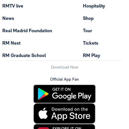
RMTV live
Hospitality
News
Shop
Real Madrid Foundation
Tour
RM Next
Tickets
RM Graduate School
RM Play
Download Now
Official App Fan