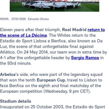
NEWS.
27/01/2026
Eduardo Olivera
Eleven years after their triumph,
Real Madrid
return to
the scene of
La Décima
. The Whites return to the
Estadio do Sport Lisboa e Benfica, also known as Da
Luz, the scene of that unforgettable final against
Atlético. On 24 May 2014, our team won in extra time by
4-1 after the unforgettable header by
Sergio Ramos
in
the 93rd minute.
Arbeloa
's side, who were part of the legendary squad
that won the tenth
European Cup
, travel to Lisbon to
face Benfica on the eighth and final matchday of the
European competition (Wednesday, 9 pm CET).
Stadium details
Inaugurated on 25 October 2003, the Estadio do Sport