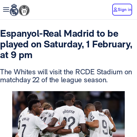
Sign in
Espanyol-Real Madrid to be
played on Saturday, 1 February,
at 9 pm
The Whites will visit the RCDE Stadium on
matchday 22 of the league season.