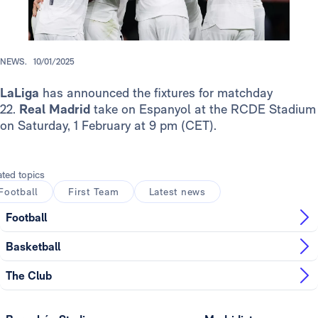
NEWS.
10/01/2025
LaLiga
has announced the fixtures for matchday
22.
Real Madrid
take on Espanyol at the RCDE Stadium
on Saturday, 1 February at 9 pm (CET).
ated topics
Football
First Team
Latest news
Football
Basketball
The Club