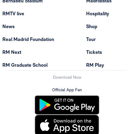
Bernabéu Stadium
Madridistas
RMTV live
Hospitality
News
Shop
Real Madrid Foundation
Tour
RM Next
Tickets
RM Graduate School
RM Play
Download Now
Official App Fan