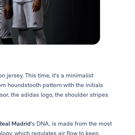
jersey. This time, it's a minimalist
m houndstooth pattern with the initials
nsor, the adidas logo, the shoulder stripes
Real Madrid
's DNA, is made from the most
gy, which regulates air flow to keep