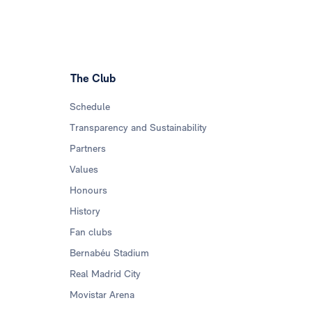
The Club
Schedule
Transparency and Sustainability
Partners
Values
Honours
History
Fan clubs
Bernabéu Stadium
Real Madrid City
Movistar Arena