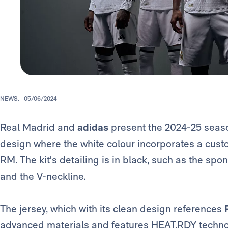
NEWS.
05/06/2024
Real Madrid and
adidas
present the 2024-25 season 
design where the white colour incorporates a custo
RM. The kit's detailing is in black, such as the spo
and the V-neckline.
The jersey, which with its clean design references
advanced materials and features HEAT.RDY technolo