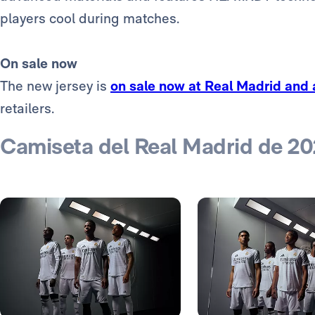
players cool during matches.
On sale now
The new jersey is
on sale now at Real Madrid and
retailers.
Camiseta del Real Madrid de 2