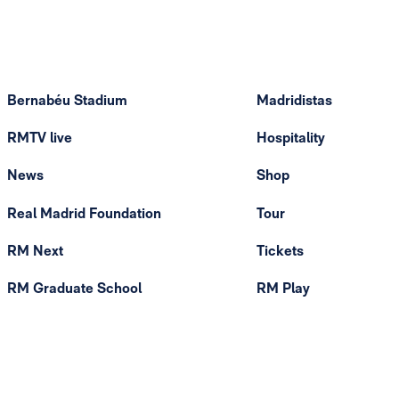
Bernabéu Stadium
Madridistas
RMTV live
Hospitality
News
Shop
Real Madrid Foundation
Tour
RM Next
Tickets
RM Graduate School
RM Play