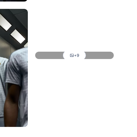
Photo: Real Madrid
Photo: Real Madrid
Photo: Real Madrid
Photo: Real Madrid
+9
Photo: Real Madrid