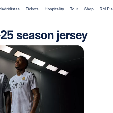
Madridistas
Tickets
Hospitality
Tour
Shop
RM Pla
-25 season jersey