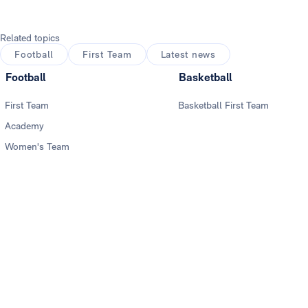
Related topics
Football
First Team
Latest news
Football
Basketball
First Team
Basketball First Team
Academy
Women's Team