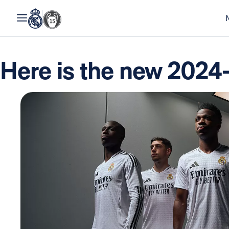
Here is the new 2024