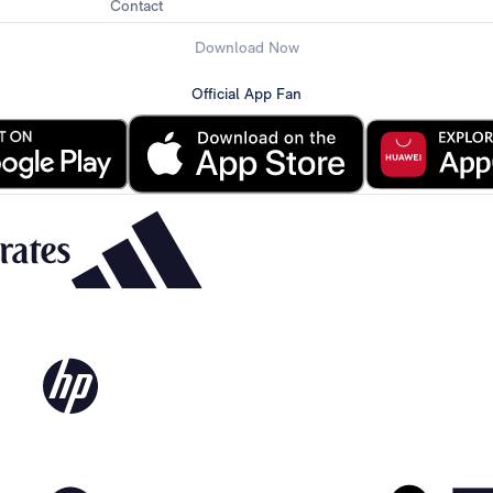
Contact
Download Now
Official App Fan