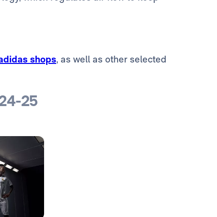
 adidas shops
, as well as other selected
024-25
Photo: Real Madrid
Photo: Real Madrid
Photo: Real Madrid