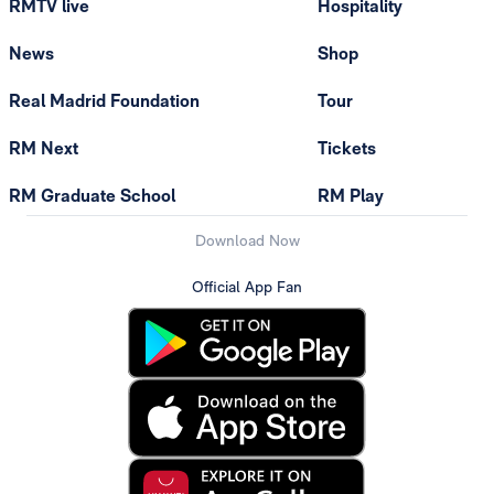
RMTV live
Hospitality
News
Shop
Real Madrid Foundation
Tour
RM Next
Tickets
RM Graduate School
RM Play
Download Now
Official App Fan