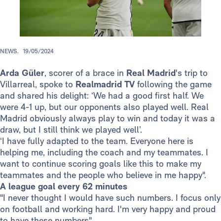
NEWS.
19/05/2024
Arda Güler
, scorer of a brace in
Real Madrid
's trip to
Villarreal, spoke to
Realmadrid TV
following the game
and shared his delight: ‘We had a good first half. We
were 4-1 up, but our opponents also played well. Real
Madrid obviously always play to win and today it was a
draw, but I still think we played well’.
‘I have fully adapted to the team. Everyone here is
helping me, including the coach and my teammates. I
want to continue scoring goals like this to make my
teammates and the people who believe in me happy".
A league goal every 62 minutes
"I never thought I would have such numbers. I focus only
on football and working hard. I'm very happy and proud
to have these numbers".