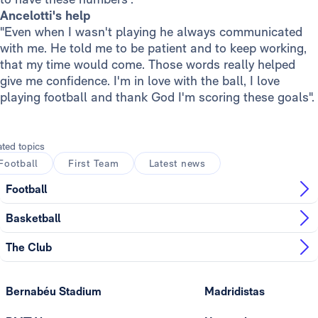
Ancelotti's help
"Even when I wasn't playing he always communicated
with me. He told me to be patient and to keep working,
that my time would come. Those words really helped
give me confidence. I'm in love with the ball, I love
playing football and thank God I'm scoring these goals".
ated topics
Football
First Team
Latest news
Football
Basketball
The Club
Bernabéu Stadium
Madridistas