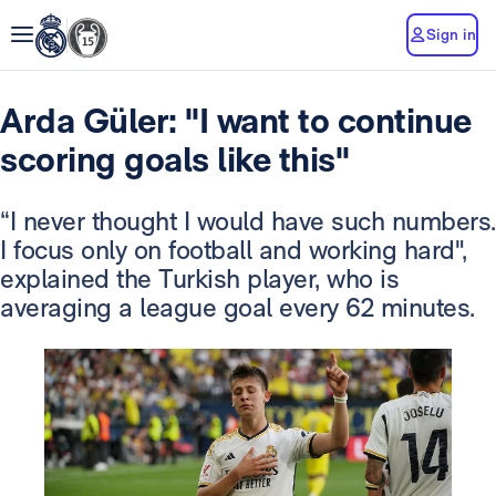
Sign in
Arda Güler: "I want to continue
scoring goals like this"
“I never thought I would have such numbers.
I focus only on football and working hard",
explained the Turkish player, who is
averaging a league goal every 62 minutes.